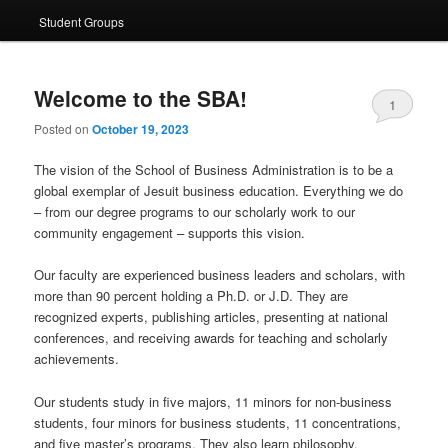
Student Groups
Welcome to the SBA!
1
Posted on
October 19, 2023
The vision of the School of Business Administration is to be a
global exemplar of Jesuit business education. Everything we do
– from our degree programs to our scholarly work to our
community engagement – supports this vision.
Our faculty are experienced business leaders and scholars, with
more than 90 percent holding a Ph.D. or J.D. They are
recognized experts, publishing articles, presenting at national
conferences, and receiving awards for teaching and scholarly
achievements.
Our students study in five majors, 11 minors for non-business
students, four minors for business students, 11 concentrations,
and five master’s programs. They also learn philosophy,