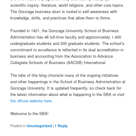
scientific inquiry, literature, world religions, and other core topics.
The Gonzaga business alum is rooted in self-awareness with
knowledge, skills, and practices that allow them to thrive.
Founded in 1921, the Gonzaga University School of Business
Administration has 48 full-time faculty and approximately 1,400
undergraduate students and 200 graduate students. The school’s
commitment to excellence is reflected in its dual accreditation in
business and accounting from the Association to Advance
Collegiate Schools of Business (AACSB) International.
The tabs of this blog chronicle many of the ongoing initiatives
and other happenings in the School of Business Administration at
Gonzaga University. It is updated frequently, so check back for
the latest information about what is happening in the SBA or visit
the official website here
.
Welcome to the SBA!
Posted in
Uncategorized
|
1
Reply