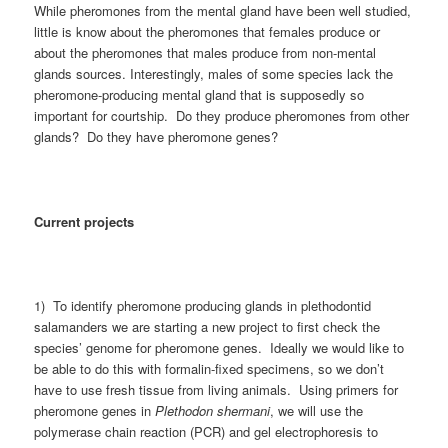
While pheromones from the mental gland have been well studied,
little is know about the pheromones that females produce or
about the pheromones that males produce from non-mental
glands sources. Interestingly, males of some species lack the
pheromone-producing mental gland that is supposedly so
important for courtship. Do they produce pheromones from other
glands? Do they have pheromone genes?
Current projects
1) To identify pheromone producing glands in plethodontid
salamanders we are starting a new project to first check the
species’ genome for pheromone genes. Ideally we would like to
be able to do this with formalin-fixed specimens, so we don’t
have to use fresh tissue from living animals. Using primers for
pheromone genes in
Plethodon shermani
, we will use the
polymerase chain reaction (PCR) and gel electrophoresis to