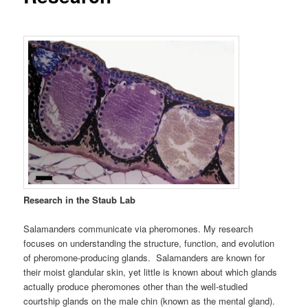
Research in the Staub Lab
Salamanders communicate via pheromones. My research
focuses on understanding the structure, function, and evolution
of pheromone-producing glands. Salamanders are known for
their moist glandular skin, yet little is known about which glands
actually produce pheromones other than the well-studied
courtship glands on the male chin (known as the mental gland).