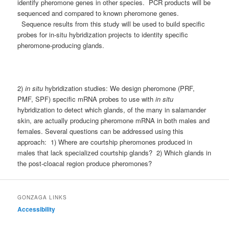
identify pheromone genes in other species. PCR products will be
sequenced and compared to known pheromone genes.
Sequence results from this study will be used to build specific
probes for in-situ hybridization projects to identity specific
pheromone-producing glands.
2)
in situ
hybridization studies: We design pheromone (PRF,
PMF, SPF) specific mRNA probes to use with
in situ
hybridization to detect which glands, of the many in salamander
skin, are actually producing pheromone mRNA in both males and
females. Several questions can be addressed using this
approach: 1) Where are courtship pheromones produced in
males that lack specialized courtship glands? 2) Which glands in
the post-cloacal region produce pheromones?
GONZAGA LINKS
Accessibility