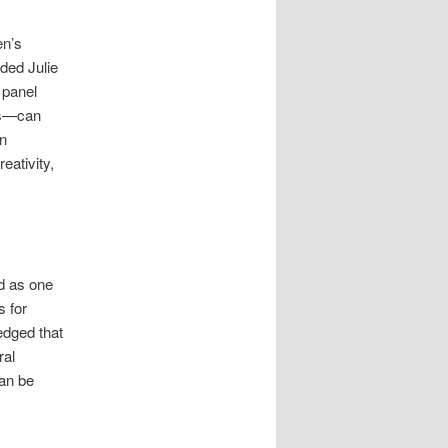
en’s
ded Julie
 panel
rs—can
on
eativity,
d as one
s for
dged that
ral
can be