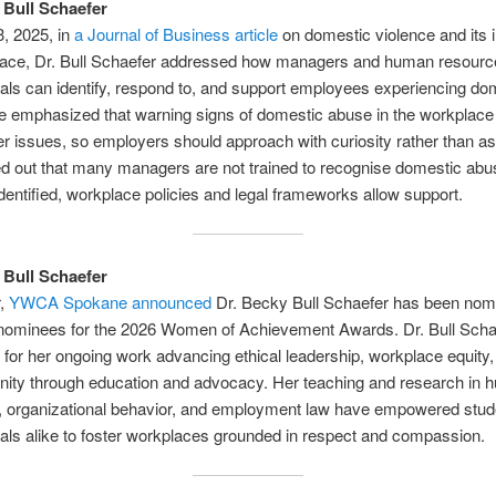
 Bull Schaefer
, 2025, in
a Journal of Business article
on domestic violence and its 
lace, Dr. Bull Schaefer addressed how managers and human resourc
als can identify, respond to, and support employees experiencing do
e emphasized that warning signs of domestic abuse in the workplac
r issues, so employers should approach with curiosity rather than a
d out that many managers are not trained to recognise domestic abu
 identified, workplace policies and legal frameworks allow support.
 Bull Schaefer
r,
YWCA Spokane announced
Dr. Becky Bull Schaefer has been nom
 nominees for the 2026 Women of Achievement Awards. Dr. Bull Sch
for her ongoing work advancing ethical leadership, workplace equity,
nity through education and advocacy. Her teaching and research in
, organizational behavior, and employment law have empowered stud
als alike to foster workplaces grounded in respect and compassion.