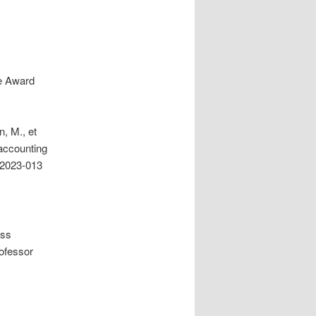
re Award
, M., et
 accounting
-2023-013
ess
ofessor