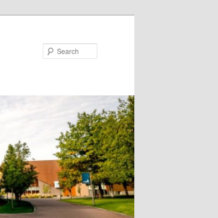
Search