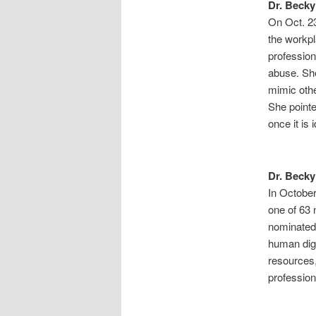
Dr. Becky
On Oct. 23
the workp
profession
abuse. Sh
mimic othe
She pointe
once it is
Dr. Becky
In Octobe
one of 63
nominated 
human dig
resources
profession