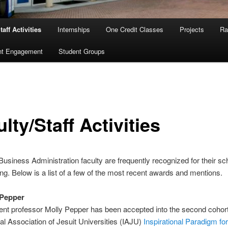
taff Activities
Internships
One Credit Classes
Projects
Ra
nt Engagement
Student Groups
lty/Staff Activities
Business Administration faculty are frequently recognized for their sc
ng. Below is a list of a few of the most recent awards and mentions.
 Pepper
t professor Molly Pepper has been accepted into the second cohort
nal Association of Jesuit Universities (IAJU)
Inspirational Paradigm for