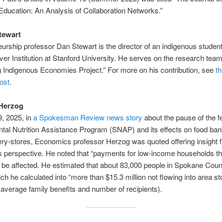
ducation: An Analysis of Collaboration Networks.”
tewart
urship professor Dan Stewart is the director of an indigenous studen
ver Institution at Stanford University. He serves on the research tea
Indigenous Economies Project.” For more on his contribution, see
th
ost
.
 Herzog
, 2025, in
a Spokesman Review news story
about the pause of the f
tal Nutrition Assistance Program (SNAP) and its effects on food ba
ery-stores, Economics professor Herzog was quoted offering insight 
 perspective. He noted that “payments for low-income households th
 be affected. He estimated that about 83,000 people in Spokane Cou
h he calculated into “more than $15.3 million not flowing into area st
average family benefits and number of recipients).