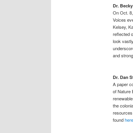
Dr. Becky
On Oct. 8,
Voices eve
Kelsey, K
reflected
look vastl
underscore
and strong
Dr. Dan S
A paper c
of Nature 
renewable
the coloni
resources 
found
her