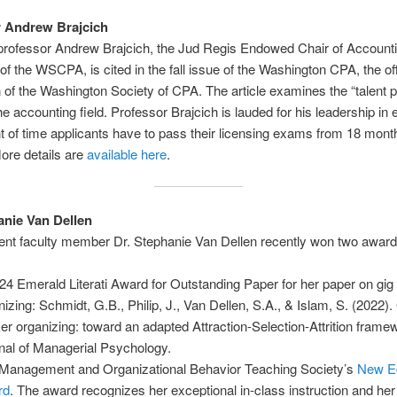
r Andrew Brajcich
rofessor Andrew Brajcich, the Jud Regis Endowed Chair of Account
 of the WSCPA, is cited in the fall issue of the Washington CPA, the off
n of the Washington Society of CPA. The article examines the “talent p
 the accounting field. Professor Brajcich is lauded for his leadership in
 of time applicants have to pass their licensing exams from 18 mont
ore details are
available here
.
anie Van Dellen
t faculty member Dr. Stephanie Van Dellen recently won two award
24 Emerald Literati Award for Outstanding Paper for her paper on gig
nizing: Schmidt, G.B., Philip, J., Van Dellen, S.A., & Islam, S. (2022).
er organizing: toward an adapted Attraction-Selection-Attrition frame
nal of Managerial Psychology.
Management and Organizational Behavior Teaching Society’s
New E
rd
. The award recognizes her exceptional in-class instruction and her