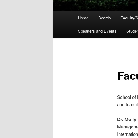
Main
Home
Boards
Faculty/S
menu
Speakers and Events
Stude
Facu
School of 
and teachi
Dr. Molly
Managemen
Internatio