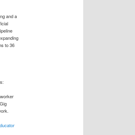
ing and a
icial
ipeline
 expanding
hs to 36
s:
 worker
 Gig
work.
ducator