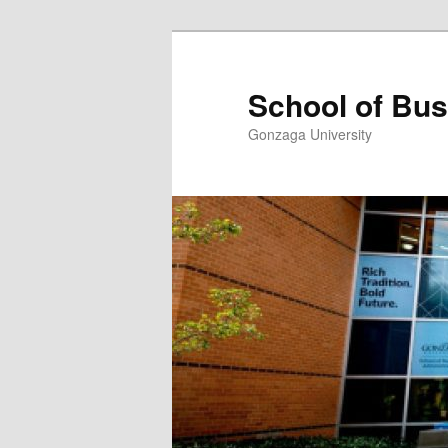
Skip
to
primary
School of Bus
content
Gonzaga University