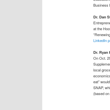
Business E
Dr. Dan S
Entreprene
at the Hoo
“Renewing 
LinkedIn p
Dr. Ryan
On Oct. 29
Supplemen
local groc
economics
eat” would
SNAP, whic
(based on 