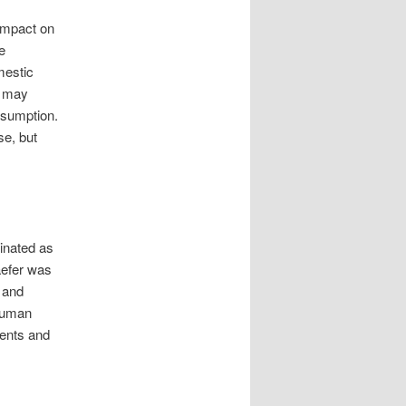
impact on
e
mestic
e may
ssumption.
se, but
inated as
aefer was
 and
 human
ents and