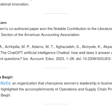
ational innovation.
Kern
ern’s co-authored paper won the Notable Contribution to the Literatu
 Section of the American Accounting Association.
., Achhpilia, M. P., Adams, M. T., Aghazadeh, S., Akinyele, K., Akpan
. The ChatGPT artificial intelligence Chatbot: how well does it answer
t questions? Iss. Account. Educ. 2023, 1–28. doi: 10.2308/ISSUES
a Beqiri
 BizEd
, an organization that champions women’s leadership in busin
 highlighted the accomplishments of Operations and Supply Chain Pr
 Beqiri.