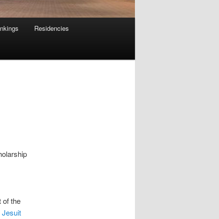
nkings
Residencies
holarship
 of the
 Jesuit