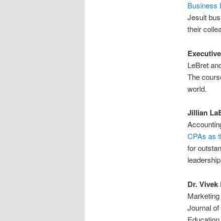
Business 
Jesuit bus
their coll
Executive
LeBret and
The course
world.
Jillian La
Accounting
CPAs as th
for outsta
leadership
Dr. Vivek 
Marketing 
Journal of
Education.