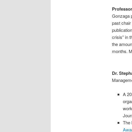
Professo
Gonzaga p
past chair
publicatio
crisis” in
the amount
months. M
Dr. Steph
Managemen
A 20
orga
work
Jour
The 
Awa