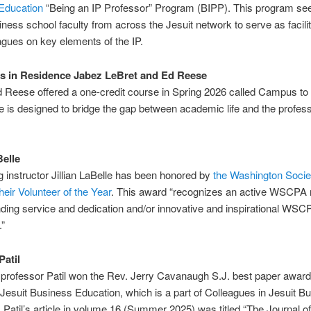
Education
“Being an IP Professor” Program (BIPP). This program seek
iness school faculty from across the Jesuit network to serve as facilit
eagues on key elements of the IP.
s in Residence Jabez LeBret and Ed Reese
 Reese offered a one-credit course in Spring 2026 called Campus to
 is designed to bridge the gap between academic life and the profess
Belle
 instructor Jillian LaBelle has been honored by
the Washington Socie
eir Volunteer of the Year
. This award “recognizes an active WSCP
nding service and dedication and/or innovative and inspirational WSC
.”
Patil
professor Patil won the Rev. Jerry Cavanaugh S.J. best paper award 
 Jesuit Business Education, which is a part of Colleagues in Jesuit B
 Patil’s article in volume 16 (Summer 2025) was titled “The Journal of