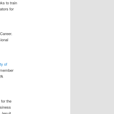
s to train
ators for
 Career.
ional
ty of
A member
PA
for the
usiness
 Jesuit