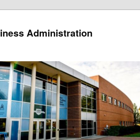
iness Administration