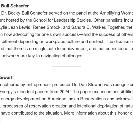
 Bull Schaefer
 Dr. Becky Bull Schaefer served on the panel at the Amplifying Wom
nt hosted by the School for Leadership Studies. Other panelists inclu
aylie Jean Lewis, Renee Smock, and Sandra C. Walker. Together, the
 on how advocating for one’s own success—and the success of othe
y different depending on workplace culture and context. The discussi
d that there is no single path to achievement, and that persistence, cr
 networks are key to navigating challenges.
tewart
o-authored by entrepreneur professor Dr. Dan Stewart was recognize
Energy’s standout papers from 2024. The paper examined possibilitie
 energy development on American Indian Reservations and acknowle
al processes of reservation creation and intentional deprivation of natu
have contributed to the situation. More information about this honor 
e
.