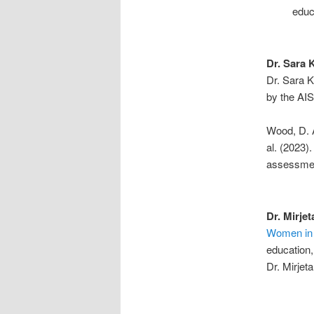
educ
Dr. Sara 
Dr. Sara K
by the AIS
Wood, D. A
al. (2023)
assessmen
Dr. Mirjet
Women in
education,
Dr. Mirjeta