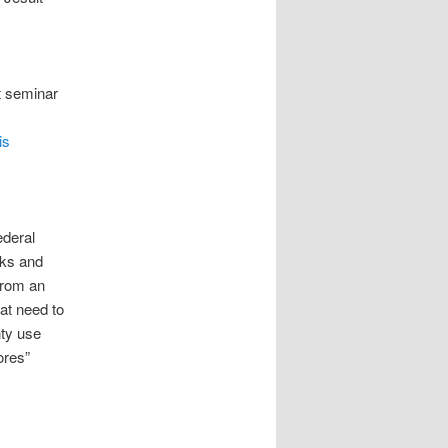
t seminar
m
is
ederal
nks and
from an
at need to
nty use
ores”