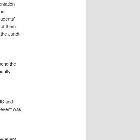
entation
he
tudents’
 of them
 the Jundt
pend the
aculty
IS and
e event was
ay event