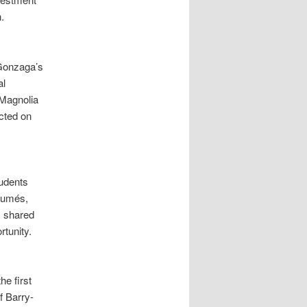
.
 Gonzaga’s
al
(Magnolia
cted on
tudents
ésumés,
) shared
rtunity.
e first
 Barry-