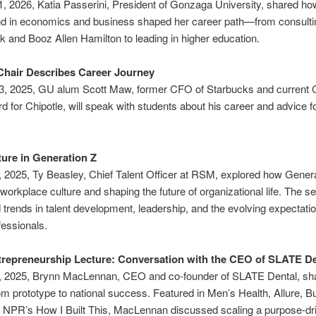
, 2026, Katia Passerini, President of Gonzaga University, shared ho
d in economics and business shaped her career path—from consultin
 and Booz Allen Hamilton to leading in higher education.
Chair Describes Career Journey
3, 2025, GU alum Scott Maw, former CFO of Starbucks and current
rd for Chipotle, will speak with students about his career and advice f
ure in Generation Z
 2025, Ty Beasley, Chief Talent Officer at RSM, explored how Genera
 workplace culture and shaping the future of organizational life. The s
d trends in talent development, leadership, and the evolving expectatio
essionals.
trepreneurship Lecture: Conversation with the CEO of SLATE De
, 2025, Brynn MacLennan, CEO and co-founder of SLATE Dental, sh
om prototype to national success. Featured in Men’s Health, Allure, 
 NPR’s How I Built This, MacLennan discussed scaling a purpose-dr