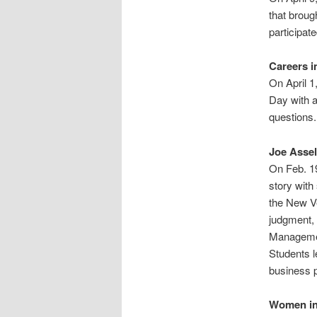
that broug
participat
Careers i
On April 1
Day with a
questions.
Joe Asse
On Feb. 1
story wit
the New Ve
judgment, 
Management
Students l
business p
Women in