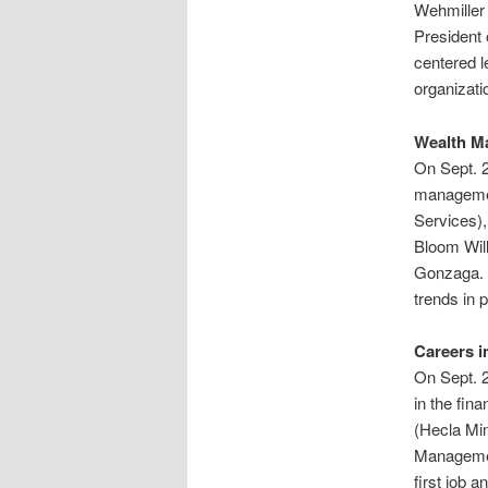
Wehmiller
President 
centered l
organizati
Wealth M
On Sept. 2
management
Services)
Bloom Will
Gonzaga. T
trends in 
Careers i
On Sept. 2
in the fin
(Hecla Min
Managemen
first job a