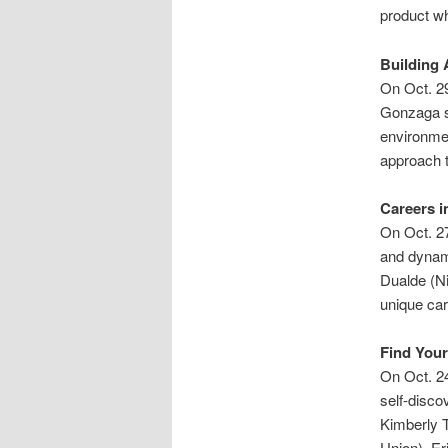
product wh
Building 
On Oct. 29
Gonzaga st
environmen
approach t
Careers i
On Oct. 27
and dynami
Dualde (Ni
unique car
Find You
On Oct. 24
self-disco
Kimberly T
Union), Er