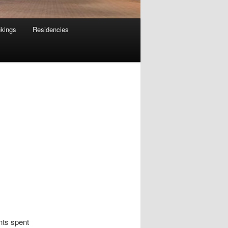
kings
Residencies
nts spent