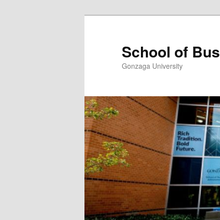
Skip
to
primary
School of Bus
content
Gonzaga University