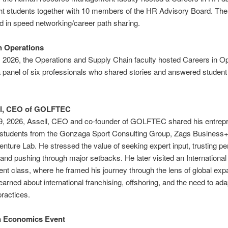
ht students together with 10 members of the HR Advisory Board. The
ed in speed networking/career path sharing.
n Operations
, 2026, the Operations and Supply Chain faculty hosted Careers in O
 panel of six professionals who shared stories and answered student
ll, CEO of GOLFTEC
9, 2026, Assell, CEO and co‑founder of GOLFTEC shared his entrepr
h students from the Gonzaga Sport Consulting Group, Zags Business
nture Lab. He stressed the value of seeking expert input, trusting pe
and pushing through major setbacks. He later visited an International
 class, where he framed his journey through the lens of global exp
earned about international franchising, offshoring, and the need to adap
ractices.
 Economics Event