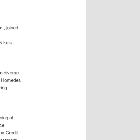
., joined
Nike’s
o diverse
ón Homedes
ring
ning of
nce
py Credit
vestment