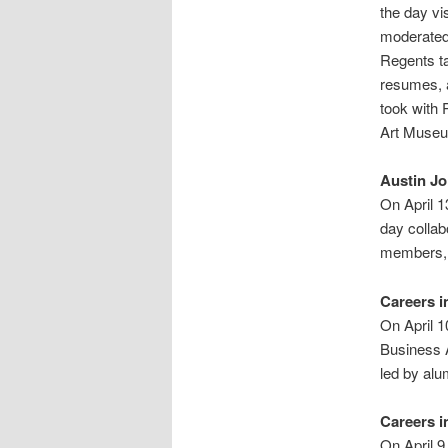
the day vi
moderated
Regents ta
resumes, 
took with 
Art Museum
Austin J
On April 
day collab
members, 
Careers i
On April 
Business A
led by alu
Careers i
On April 