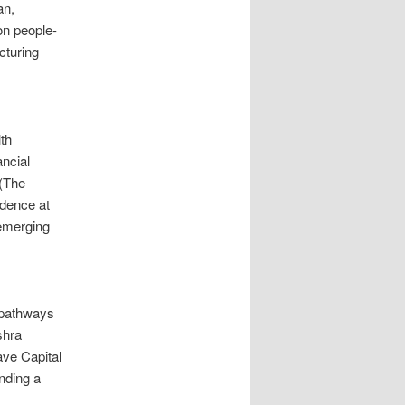
an,
on people-
cturing
th
ancial
(The
idence at
 emerging
d pathways
shra
ave Capital
nding a