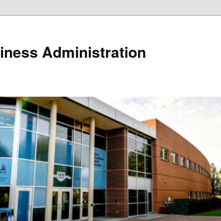
iness Administration