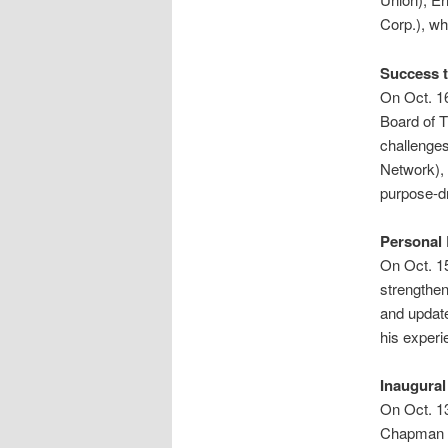
Corp.), wh
Success t
On Oct. 16
Board of T
challenge
Network), 
purpose-dr
Personal
On Oct. 15
strengthen
and updat
his experi
Inaugura
On Oct. 13
Chapman L