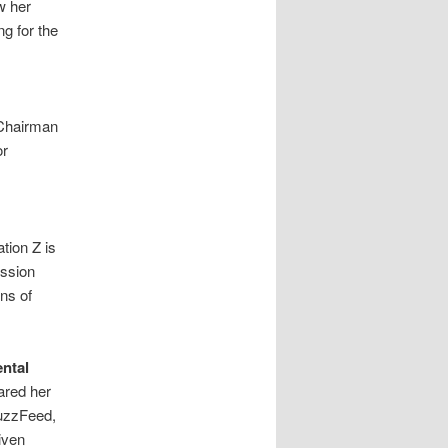
w her
g for the
 Chairman
or
tion Z is
ession
ns of
ntal
ared her
BuzzFeed,
iven