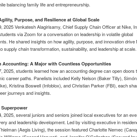
ile balancing family life and entrepreneurship.
Agility, Purpose, and Resilience at Global Scale
, 2025 Venkatesh Alagirisamy, Chief Supply Chain Officer at Nike, Inc
udents via Zoom for a conversation on leadership in volatile global
ts. He shared insights on how agility, purpose, and innovation drive 
o supply chain transformation, sustainability, and leadership at scale.
n Accounting: A Major with Countless Opportunities
, 2025, students learned how an accounting degree can open doors t
c career paths. Panelists included Kelly Nelson (Baker Tilly), Sim
ke), Kristina Boswell (Infoblox), and Christian Parker (FBI), each sha
eer journeys and insights.
r Superpower
, 2025, several juniors and seniors joined local executives for an eve
very and leadership development. Led by visiting executive in reside
hielman (Aegis Living), the session featured Charlotte Nemec (Cano
ic Williams (Second Harvest), and Jennifer O’Callaghan (Secured In