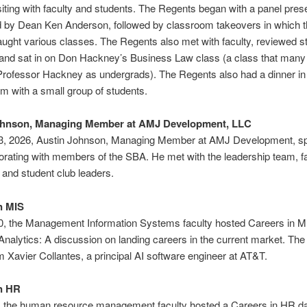
siting with faculty and students. The Regents began with a panel pres
 by Dean Ken Anderson, followed by classroom takeovers in which t
ught various classes. The Regents also met with faculty, reviewed s
and sat in on Don Hackney’s Business Law class (a class that many
Professor Hackney as undergrads). The Regents also had a dinner in
 with a small group of students.
ohnson, Managing Member at AMJ Development, LLC
13, 2026, Austin Johnson, Managing Member at AMJ Development, s
orating with members of the SBA. He met with the leadership team, f
and student club leaders.
n MIS
10, the Management Information Systems faculty hosted Careers in M
nalytics: A discussion on landing careers in the current market. Th
m Xavier Collantes, a principal AI software engineer at AT&T.
n HR
9, the human resource management faculty hosted a Careers in HR d