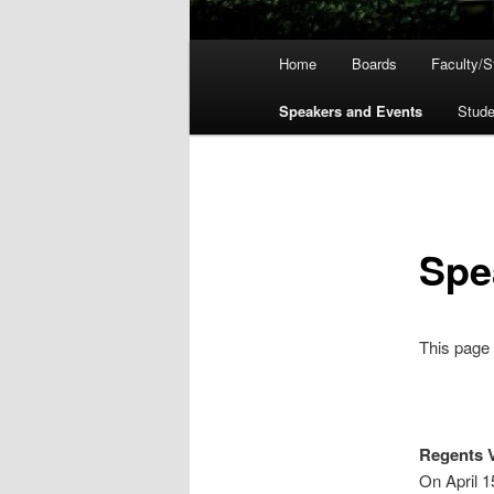
Main
Home
Boards
Faculty/St
menu
Speakers and Events
Stud
Spe
This page 
Regents V
On April 1