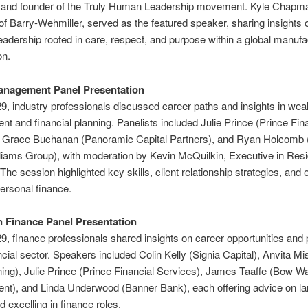
 and founder of the Truly Human Leadership movement. Kyle Chapm
of Barry-Wehmiller, served as the featured speaker, sharing insights 
eadership rooted in care, respect, and purpose within a global manufa
on.
anagement Panel Presentation
9, industry professionals discussed career paths and insights in weal
 and financial planning. Panelists included Julie Prince (Prince Fin
, Grace Buchanan (Panoramic Capital Partners), and Ryan Holcomb 
iams Group), with moderation by Kevin McQuilkin, Executive in Res
he session highlighted key skills, client relationship strategies, and
personal finance.
n Finance Panel Presentation
9, finance professionals shared insights on career opportunities an
ancial sector. Speakers included Colin Kelly (Signia Capital), Anvita Mi
ing), Julie Prince (Prince Financial Services), James Taaffe (Bow W
t), and Linda Underwood (Banner Bank), each offering advice on la
nd excelling in finance roles.