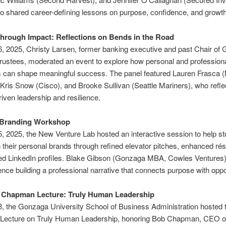
o shared career-defining lessons on purpose, confidence, and growth
hrough Impact: Reflections on Bends in the Road
, 2025, Christy Larsen, former banking executive and past Chair of
rustees, moderated an event to explore how personal and profession
s can shape meaningful success. The panel featured Lauren Frasca 
Kris Snow (Cisco), and Brooke Sullivan (Seattle Mariners), who refle
iven leadership and resilience.
 Branding Workshop
, 2025, the New Venture Lab hosted an interactive session to help s
 their personal brands through refined elevator pitches, enhanced r
ed LinkedIn profiles. Blake Gibson (Gonzaga MBA, Cowles Ventures
ence building a professional narrative that connects purpose with oppo
l Chapman Lecture: Truly Human Leadership
, the Gonzaga University School of Business Administration hosted th
ecture on Truly Human Leadership, honoring Bob Chapman, CEO of