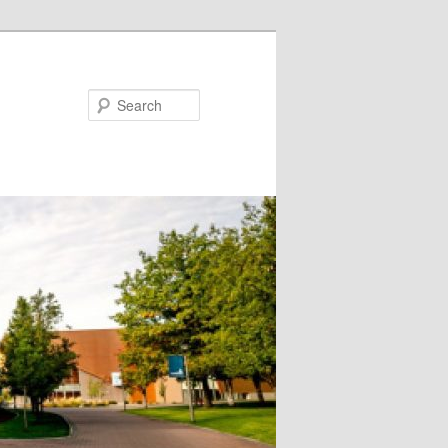
Search