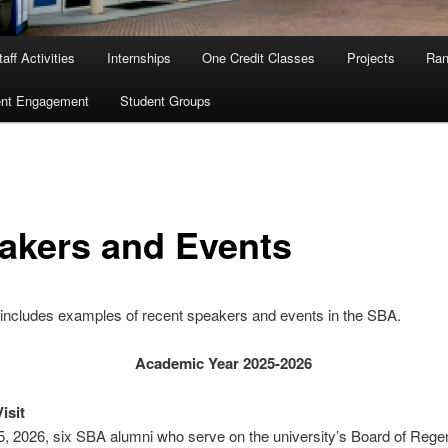
aff Activities
Internships
One Credit Classes
Projects
Ran
ent Engagement
Student Groups
akers and Events
includes examples of recent speakers and events in the SBA.
Academic Year 2025-2026
isit
5, 2026, six SBA alumni who serve on the university’s Board of Rege