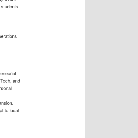
 students
perations
eneurial
+Tech, and
rsonal
ansion.
t to local