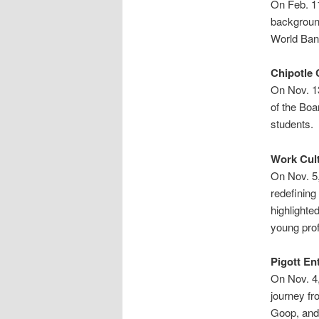
On Feb. 11
backgroun
World Bank
Chipotle 
On Nov. 1
of the Boa
students.
Work Cult
On Nov. 5,
redefining
highlighte
young prof
Pigott En
On Nov. 4
journey fr
Goop, and