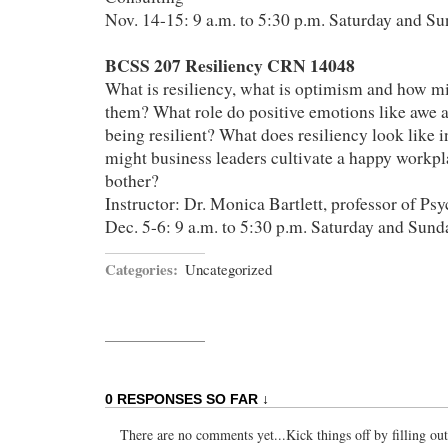
Nov. 14-15: 9 a.m. to 5:30 p.m. Saturday and S
BCSS 207 Resiliency CRN 14048
What is resiliency, what is optimism and how mi
them? What role do positive emotions like awe a
being resilient? What does resiliency look like 
might business leaders cultivate a happy workp
bother?
Instructor: Dr. Monica Bartlett, professor of Ps
Dec. 5-6: 9 a.m. to 5:30 p.m. Saturday and Sund
Categories:
Uncategorized
0 RESPONSES SO FAR ↓
There are no comments yet...Kick things off by filling ou