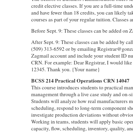
credit elective classes. If you are a full-time un
and have fewer than 18 credits, you can likely ta
courses as part of your regular tuition. Classes a
Before Sept. 9: These classes can be added on
After Sept. 9: These classes can be added by call
(509) 313-6592 or by emailing Registrar@gonz
Zagmail account and include your student ID nu
CRN. For example: Dear Registrar, I would like 
12345. Thank you. {Your name}
BCSS 214 Practical Operations CRN 14047
This course introduces students to practical ma
management through a live case study and on‑site
Students will analyze how real manufacturers 
scheduling, respond to long‑term component sh
investigate production deviations without obvio
Working in teams, students will apply basic op
capacity, flow, scheduling, inventory, quality, a