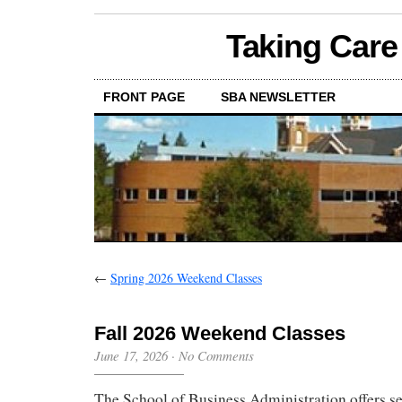
Taking Care
FRONT PAGE
SBA NEWSLETTER
←
Spring 2026 Weekend Classes
Fall 2026 Weekend Classes
June 17, 2026
·
No Comments
The School of Business Administration offers se