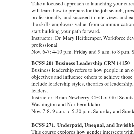
Take a focused approach to launching your career
will learn how to prepare for the job search, pre
professionally, and succeed in interviews and ea
the skills employers value, from communication 
start building your path forward.
Instructor: Dr. Mary Heitkemper, Workforce de
professional
Nov. 6-7: 4-10 p.m. Friday and 9 a.m. to 8 p.m. 
BCSS 201 Business Leadership CRN 14150
Business leadership refers to how people in an o
objectives and influence others to achieve those 
include leadership styles, theories of leadership,
leaders.
Instructor: Brian Newberry, CEO of Girl Scouts
Washington and Northern Idaho
Nov. 7-8: 9 a.m. to 5:30 p.m. Saturday and Sund
BCSS 271. Underpaid, Unequal, and Invisib
This course explores how gender intersects wit