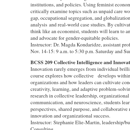
institutions, and policies. Using feminist econom
critically examine topics such as unpaid care w
gap, occupational segregation, and globalization
analysis and real-world case studies. By cultivat
think like an economist, students will learn to a
and advocate for gender-equitable policies.
Instructor: Dr. Magda Kondaridze, assistant pr
Nov. 14-15: 9 a.m. to 5:30 p.m. Saturday and S
BCSS 209 Collective Intelligence and Innov
Innovation rarely emerges from individual brill
course explores how collective develops withi
organizations and how leaders can cultivate con
creativity, learning, and adaptive problem-solv
research in collective leadership, organizational
communication, and neuroscience, students lea
perspectives, shared purpose, and collaborative
innovation and organizational success.
Instructor: Stephanie Elie-Martin, leadership/bu
Consulting