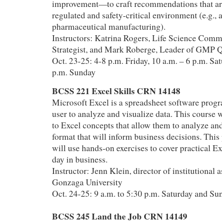
improvement—to craft recommendations that are 
regulated and safety‑critical environment (e.g., 
pharmaceutical manufacturing).
Instructors: Katrina Rogers, Life Science Comm
Strategist, and Mark Roberge, Leader of GMP 
Oct. 23-25: 4-8 p.m. Friday, 10 a.m. – 6 p.m. Sat
p.m. Sunday
BCSS 221 Excel Skills CRN 14148
Microsoft Excel is a spreadsheet software progr
user to analyze and visualize data. This course w
to Excel concepts that allow them to analyze and
format that will inform business decisions. This
will use hands-on exercises to cover practical Ex
day in business.
Instructor: Jenn Klein, director of institutional
Gonzaga University
Oct. 24-25: 9 a.m. to 5:30 p.m. Saturday and Su
BCSS 245 Land the Job CRN 14149