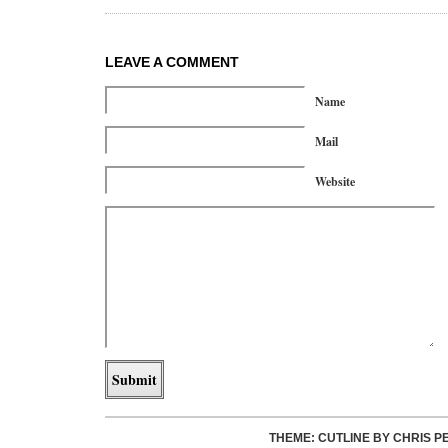
LEAVE A COMMENT
Name
Mail
Website
THEME: CUTLINE BY
CHRIS P