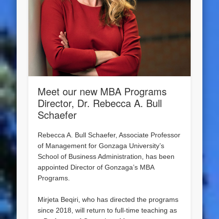
Meet our new MBA Programs
Director, Dr. Rebecca A. Bull
Schaefer
Rebecca A. Bull Schaefer, Associate Professor
of Management for Gonzaga University’s
School of Business Administration, has been
appointed Director of Gonzaga’s MBA
Programs.
Mirjeta Beqiri, who has directed the programs
since 2018, will return to full-time teaching as