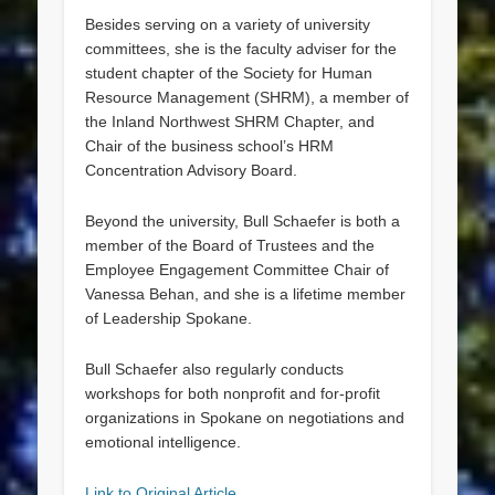
Besides serving on a variety of university
committees, she is the faculty adviser for the
student chapter of the Society for Human
Resource Management (SHRM), a member of
the Inland Northwest SHRM Chapter, and
Chair of the business school’s HRM
Concentration Advisory Board.
Beyond the university, Bull Schaefer is both a
member of the Board of Trustees and the
Employee Engagement Committee Chair of
Vanessa Behan, and she is a lifetime member
of Leadership Spokane.
Bull Schaefer also regularly conducts
workshops for both nonprofit and for-profit
organizations in Spokane on negotiations and
emotional intelligence.
Link to Original Article