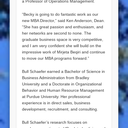
a Professor of Operations Management.
“Becky is going to do fantastic work as our
new MBA Director,” said Ken Anderson, Dean.
“She has great passion and enthusiasm, and
her networks are second to none. The
graduate business space is very competitive,
and I am very confident she will build on the
impressive work of Mirjeta Beqiri and continue
to move our MBA programs forward.”
Bull Schaefer earned a Bachelor of Science in
Business Administration from Bradley
University and a Doctorate in Organizational
Behavior and Human Resource Management
at Purdue University. Her professional
experience is in direct sales, business
development, recruitment, and consulting.
Bull Schaefer’s research focuses on