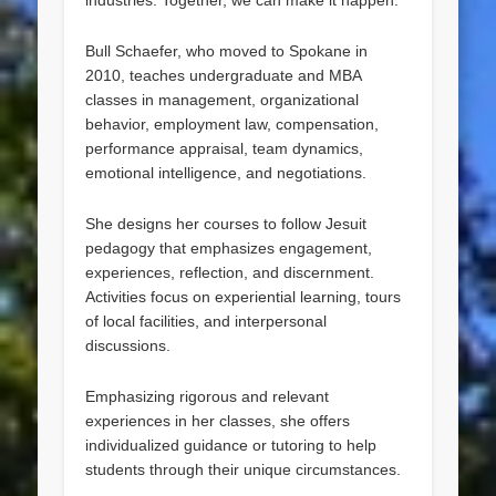
industries. Together, we can make it happen.”
Bull Schaefer, who moved to Spokane in
2010, teaches undergraduate and MBA
classes in management, organizational
behavior, employment law, compensation,
performance appraisal, team dynamics,
emotional intelligence, and negotiations.
She designs her courses to follow Jesuit
pedagogy that emphasizes engagement,
experiences, reflection, and discernment.
Activities focus on experiential learning, tours
of local facilities, and interpersonal
discussions.
Emphasizing rigorous and relevant
experiences in her classes, she offers
individualized guidance or tutoring to help
students through their unique circumstances.