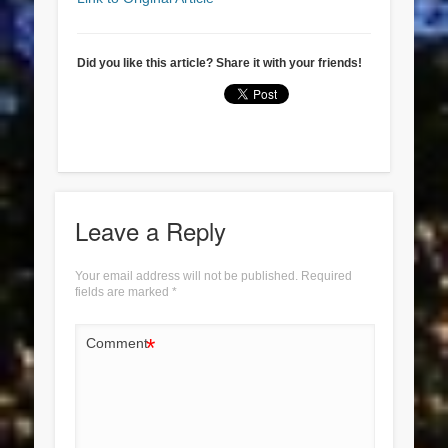
Did you like this article? Share it with your friends!
Leave a Reply
Your email address will not be published.
Required
fields are marked
*
*
Comment