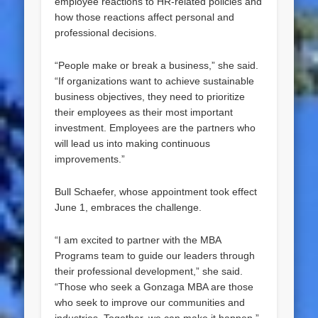
employee reactions to HR-related policies and
how those reactions affect personal and
professional decisions.
“People make or break a business,” she said.
“If organizations want to achieve sustainable
business objectives, they need to prioritize
their employees as their most important
investment. Employees are the partners who
will lead us into making continuous
improvements.”
Bull Schaefer, whose appointment took effect
June 1, embraces the challenge.
“I am excited to partner with the MBA
Programs team to guide our leaders through
their professional development,” she said.
“Those who seek a Gonzaga MBA are those
who seek to improve our communities and