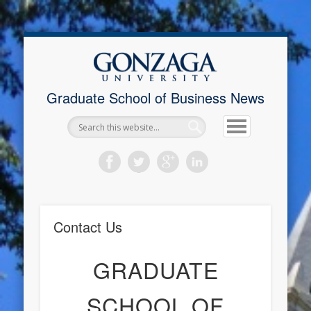
Upcoming Events
New Student Info
Contact Advisor
Job Postings
Financial Aid
Registration
Contact Us
Home
Graduate School of Business News
Contact Us
GRADUATE
SCHOOL OF