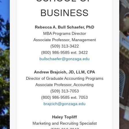
BUSINESS
Rebecca A. Bull Schaefer, PhD
MBA Programs Director
Associate Professor, Management
(509) 313-3422
(800) 986-9585 ext. 3422
bullschaefer@gonzaga.edu
Andrew Brajcich, JD, LLM, CPA
Director of Graduate Accounting Programs
Associate Professor, Accounting
(509) 313-7053
(800) 986-9585 ext. 7053
brajcich@gonzaga.edu
Haley Topliff
Marketing and Recruiting Specialist