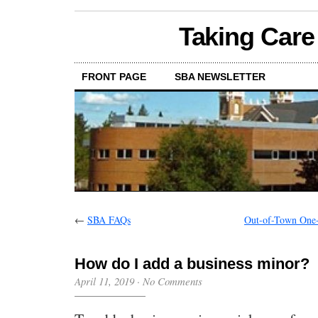
Taking Care
FRONT PAGE
SBA NEWSLETTER
←
SBA FAQs
Out-of-Town One-C
How do I add a business minor?
April 11, 2019
·
No Comments