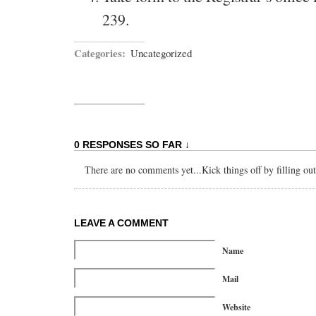
239.
Categories:
Uncategorized
0 RESPONSES SO FAR ↓
There are no comments yet...Kick things off by filling ou
LEAVE A COMMENT
Name
Mail
Website