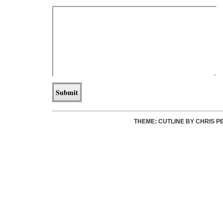
THEME: CUTLINE BY
CHRIS P