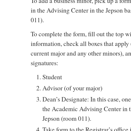
To add a business minor, pick up a form
in the Advising Center in the Jepson 
011).
To complete the form, fill out the top w
information, check all boxes that apply
current major and any other minors), an
signatures:
Student
Advisor (of your major)
Dean’s Designate: In this case, one
the Academic Advising Center in 
Jepson (room 011).
Take form to the Registrar’s office