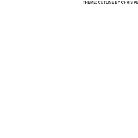
THEME: CUTLINE BY
CHRIS P