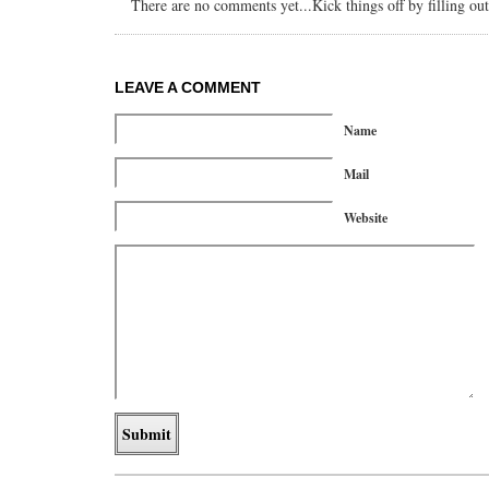
There are no comments yet...Kick things off by filling ou
LEAVE A COMMENT
Name
Mail
Website