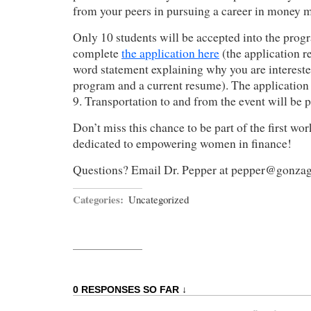
from your peers in pursuing a career in money
Only 10 students will be accepted into the prog
complete
the application here
(the application r
word statement explaining why you are intereste
program and a current resume). The application
9. Transportation to and from the event will be 
Don’t miss this chance to be part of the first wo
dedicated to empowering women in finance!
Questions? Email Dr. Pepper at pepper@gonza
Categories:
Uncategorized
0 RESPONSES SO FAR ↓