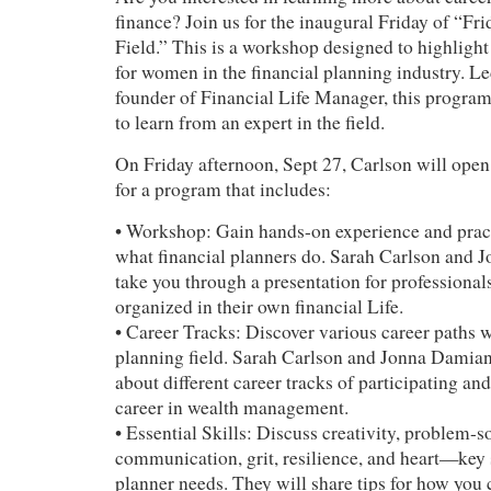
finance? Join us for the inaugural Friday of “Fri
Field.” This is a workshop designed to highlight
for women in the financial planning industry. L
founder of Financial Life Manager, this program
to learn from an expert in the field.
On Friday afternoon, Sept 27, Carlson will ope
for a program that includes:
• Workshop: Gain hands-on experience and prac
what financial planners do. Sarah Carlson and 
take you through a presentation for professional
organized in their own financial Life.
• Career Tracks: Discover various career paths w
planning field. Sarah Carlson and Jonna Damiano
about different career tracks of participating and
career in wealth management.
• Essential Skills: Discuss creativity, problem-s
communication, grit, resilience, and heart—key s
planner needs. They will share tips for how you c