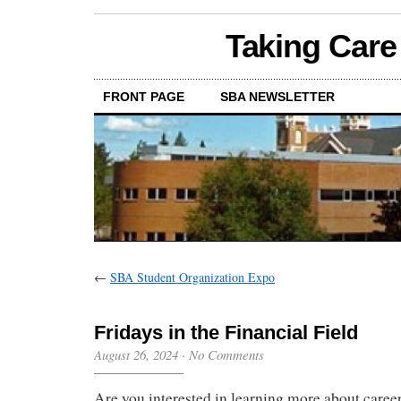
Taking Care
FRONT PAGE
SBA NEWSLETTER
←
SBA Student Organization Expo
Fridays in the Financial Field
August 26, 2024
·
No Comments
Are you interested in learning more about career