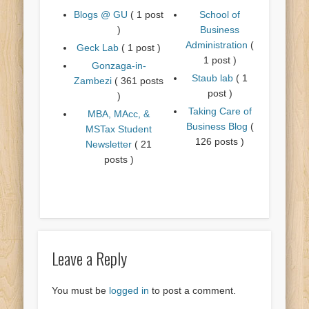
Blogs @ GU
( 1 post
School of
)
Business
Administration
(
Geck Lab
( 1 post )
1 post )
Gonzaga-in-
Staub lab
( 1
Zambezi
( 361 posts
post )
)
Taking Care of
MBA, MAcc, &
Business Blog
(
MSTax Student
126 posts )
Newsletter
( 21
posts )
Leave a Reply
You must be
logged in
to post a comment.