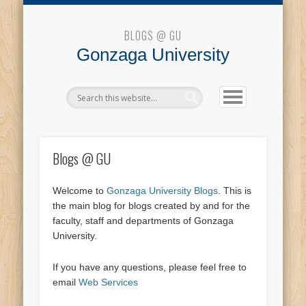
Blogs @ GU
BLOGS @ GU
Gonzaga University
Blogs @ GU
Welcome to
Gonzaga University Blogs
. This is
the main blog for blogs created by and for the
faculty, staff and departments of Gonzaga
University.
If you have any questions, please feel free to
email
Web Services