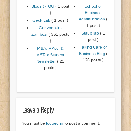
Blogs @ GU
( 1 post
School of
)
Business
Administration
(
Geck Lab
( 1 post )
1 post )
Gonzaga-in-
Staub lab
( 1
Zambezi
( 361 posts
post )
)
Taking Care of
MBA, MAcc, &
Business Blog
(
MSTax Student
126 posts )
Newsletter
( 21
posts )
Leave a Reply
You must be
logged in
to post a comment.