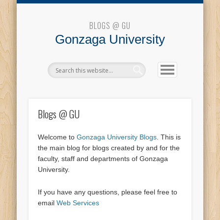
Blogs @ GU
BLOGS @ GU
Gonzaga University
Blogs @ GU
Welcome to
Gonzaga University Blogs
. This is
the main blog for blogs created by and for the
faculty, staff and departments of Gonzaga
University.
If you have any questions, please feel free to
email
Web Services