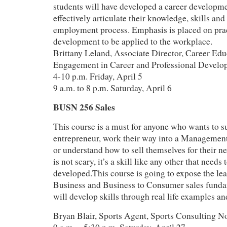
students will have developed a career developme
effectively articulate their knowledge, skills and 
employment process. Emphasis is placed on pract
development to be applied to the workplace.
Brittany Leland, Associate Director, Career Edu
Engagement in Career and Professional Develo
4-10 p.m. Friday, April 5
9 a.m. to 8 p.m. Saturday, April 6
BUSN 256 Sales
This course is a must for anyone who wants to su
entrepreneur, work their way into a Management
or understand how to sell themselves for their ne
is not scary, it’s a skill like any other that needs
developed.This course is going to expose the lea
Business and Business to Consumer sales funda
will develop skills through real life examples an
Bryan Blair, Sports Agent, Sports Consulting N