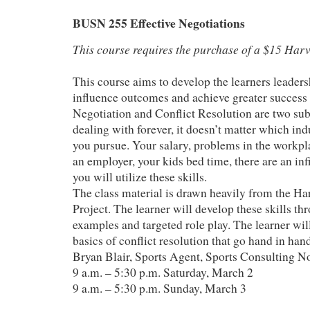
BUSN 255 Effective Negotiations
This course requires the purchase of a $15 Harv
This course aims to develop the learners leader
influence outcomes and achieve greater success
Negotiation and Conflict Resolution are two sub
dealing with forever, it doesn’t matter which indu
you pursue. Your salary, problems in the workpla
an employer, your kids bed time, there are an in
you will utilize these skills.
The class material is drawn heavily from the Ha
Project. The learner will develop these skills thr
examples and targeted role play. The learner will
basics of conflict resolution that go hand in han
Bryan Blair, Sports Agent, Sports Consulting N
9 a.m. – 5:30 p.m. Saturday, March 2
9 a.m. – 5:30 p.m. Sunday, March 3