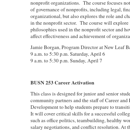
nonprofit organizations. The course focuses not
of governance of nonprofits, including legal, fin
organizational, but also explores the role and ch
in the nonprofit sector. The course will explore
philosophies used in the nonprofit sector and how
affect effectiveness and achievement of organiza
Jamie Borgan, Program Director at New Leaf B
9 a.m. to 5:30 p.m. Saturday, April 6
9 a.m. to 5:30 p.m. Sunday, April 7
BUSN 253 Career Activation
This class is designed for junior and senior stude
community partners and the staff of Career and 
Development to help students prepare to transiti
It will cover critical skills for a successful colle
such as office politics, teambuilding, healthy wo
salary negotiations, and conflict resolution. At t