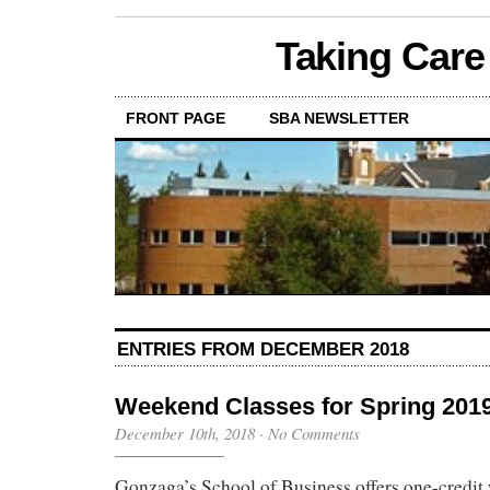
Taking Care
FRONT PAGE
SBA NEWSLETTER
ENTRIES FROM DECEMBER 2018
Weekend Classes for Spring 201
December 10th, 2018
·
No Comments
Gonzaga’s School of Business offers one-credit 