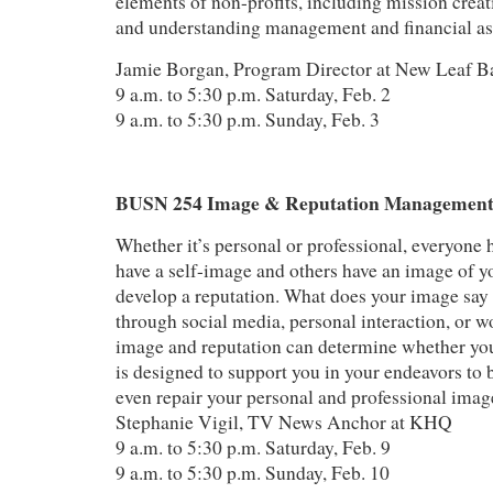
elements of non-profits, including mission creat
and understanding management and financial asp
Jamie Borgan, Program Director at New Leaf B
9 a.m. to 5:30 p.m. Saturday, Feb. 2
9 a.m. to 5:30 p.m. Sunday, Feb. 3
BUSN 254 Image & Reputation Managemen
Whether it’s personal or professional, everyone
have a self-image and others have an image of y
develop a reputation. What does your image sa
through social media, personal interaction, or 
image and reputation can determine whether you
is designed to support you in your endeavors to 
even repair your personal and professional imag
Stephanie Vigil, TV News Anchor at KHQ
9 a.m. to 5:30 p.m. Saturday, Feb. 9
9 a.m. to 5:30 p.m. Sunday, Feb. 10