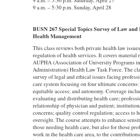
9 a.m. – 5:30 p.m. Saturday, April 27
9 a.m. – 5:30 p.m. Sunday, April 28
BUSN 267 Special Topics Survey of Law and E
Health Management
This class reviews both private health law issu
regulation of health services. It covers materi
AUPHA (Association of University Programs in
Administration) Health Law Task Force. The cla
survey of legal and ethical issues facing professi
care system focusing on four ultimate concerns: 
equitable access; and autonomy. Coverage includ
evaluating and distributing health care; professio
relationship of physician and patient; institutiona
concerns; quality control regulation; access to h
oversight. The course attempts to enhance sensiti
those needing health care, but also for those pro
work in the health care area, to the contribution