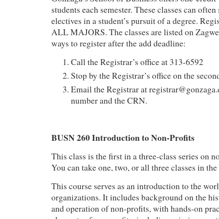
students each semester. These classes can often 
electives in a student’s pursuit of a degree. Regi
ALL MAJORS. The classes are listed on Zagweb
ways to register after the add deadline:
Call the Registrar’s office at 313-6592
Stop by the Registrar’s office on the secon
Email the Registrar at registrar@gonzaga.
number and the CRN.
BUSN 260 Introduction to Non-Profits
This class is the first in a three-class series on
You can take one, two, or all three classes in the 
This course serves as an introduction to the worl
organizations. It includes background on the hist
and operation of non-profits, with hands-on pract