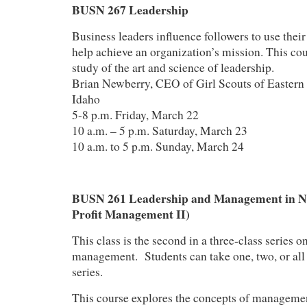
BUSN 267 Leadership
Business leaders influence followers to use their 
help achieve an organization’s mission. This cou
study of the art and science of leadership.
Brian Newberry, CEO of Girl Scouts of Easter
Idaho
5-8 p.m. Friday, March 22
10 a.m. – 5 p.m. Saturday, March 23
10 a.m. to 5 p.m. Sunday, March 24
BUSN 261 Leadership and Management in No
Profit Management II)
This class is the second in a three-class series o
management. Students can take one, two, or all t
series.
This course explores the concepts of managemen