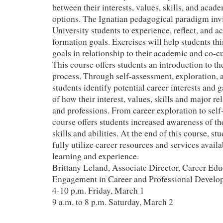
between their interests, values, skills, and acad
options. The Ignatian pedagogical paradigm in
University students to experience, reflect, and ac
formation goals. Exercises will help students thi
goals in relationship to their academic and co-c
This course offers students an introduction to t
process. Through self-assessment, exploration, a
students identify potential career interests and 
of how their interest, values, skills and major re
and professions. From career exploration to self
course offers students increased awareness of t
skills and abilities. At the end of this course, st
fully utilize career resources and services availa
learning and experience.
Brittany Leland, Associate Director, Career Edu
Engagement in Career and Professional Develo
4-10 p.m. Friday, March 1
9 a.m. to 8 p.m. Saturday, March 2