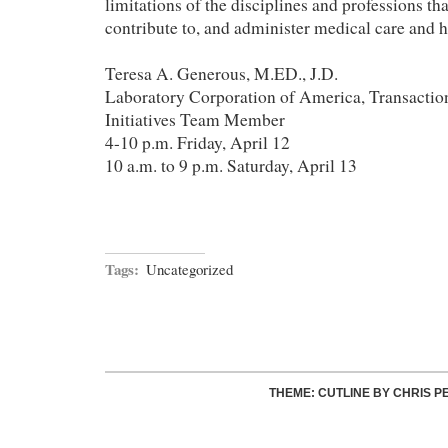
limitations of the disciplines and professions th
contribute to, and administer medical care and h
Teresa A. Generous, M.ED., J.D.
Laboratory Corporation of America, Transaction
Initiatives Team Member
4-10 p.m. Friday, April 12
10 a.m. to 9 p.m. Saturday, April 13
Tags:
Uncategorized
THEME: CUTLINE BY
CHRIS P