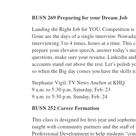
BUSN 269 Preparing for your Dream Job
Landing the Right Job for YOU. Competition is f
Gone are the days of a single interview. Nowada
interviewing 3 to 4 times, hours at a time. This c
prepare your elevator speech, answer today’s mo
questions, make sure your resume, Linkedin and
accounts stand out above the rest. Let’s polish y
so when the Big day comes you have the skills to
Stephanie Vigil, TV News Anchor at KHQ
9 a.m. to 5:30 p.m. Saturday, Feb. 23
9 a.m. to 5:30 p.m. Sunday, Feb. 24
BUSN 252 Career Formation
This class is designed for first-year and sophomor
taught with community partners and the staff of
Professional Development to help students “con