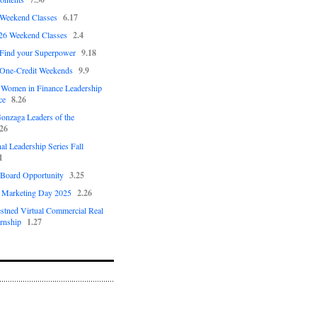
 Weekend Classes
6.17
26 Weekend Classes
2.4
 Find your Superpower
9.18
 One-Credit Weekends
9.9
Women in Finance Leadership
ce
8.26
nzaga Leaders of the
.26
al Leadership Series Fall
1
Board Opportunity
3.25
n Marketing Day 2025
2.26
estned Virtual Commercial Real
ernship
1.27