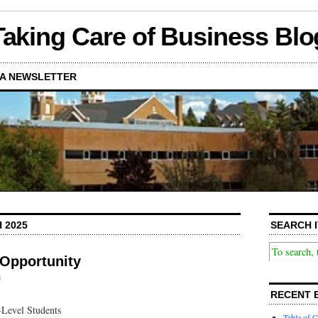
Taking Care of Business Blo
A NEWSLETTER
 2025
SEARCH I
Opportunity
s
RECENT 
Level Students
Table of C