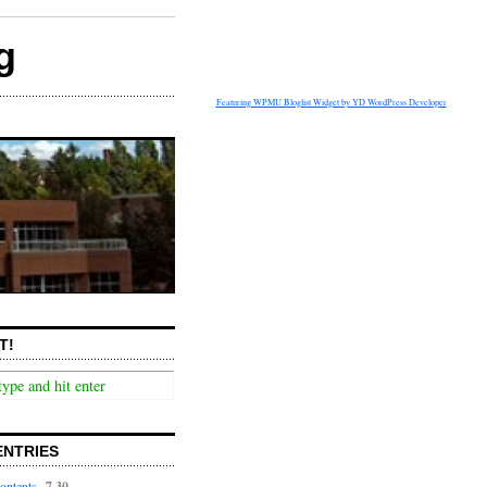
g
Featuring WPMU Bloglist Widget by YD WordPress Developer
T!
ENTRIES
ontents
7.30