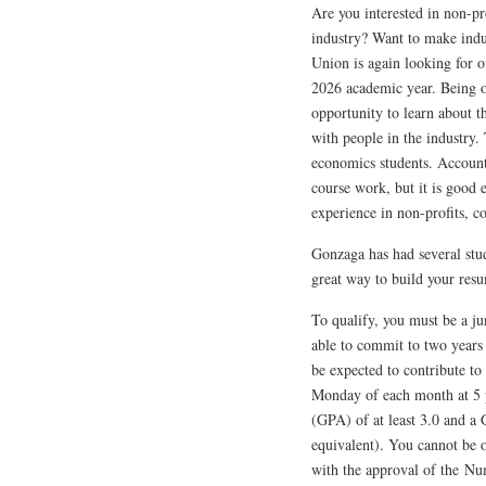
Are you interested in non-p
industry? Want to make indu
Union is again looking for o
2026 academic year. Being on
opportunity to learn about t
with people in the industry.
economics students. Accounti
course work, but it is good 
experience in non-profits, c
Gonzaga has had several stude
great way to build your res
To qualify, you must be a ju
able to commit to two years
be expected to contribute to
Monday of each month at 5 
(GPA) of at least 3.0 and a G
equivalent). You cannot be 
with the approval of the Num