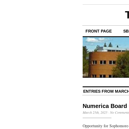
FRONT PAGE
SB
ENTRIES FROM MARCH
Numerica Board 
March 25th, 2025
·
No Comment
Opportunity for Sophomore-