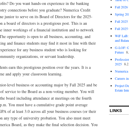
rofits? Do you want hands-on experience in the banking
Fall 2026
stry connections before you graduate? Numerica Credit
Spring 20
ne junior to serve on its Board of Directors for the 2025-
Fall 2025
 a board of directors is a prestigious post. This is an
Fall 2025
he inner workings of a financial institution and to network
WiF LaB: 
 The opportunity is open to all business, accounting, and
and Balan
ng and finance students may find it most in line with their
G-LOF: Go
experience for any business student who is looking for
Future
8
ommunity organizations, or servant leadership.
Profession
2025
8.2
nts earn this prestigious position over the years. It is a
Numerica 
ume and apply your classroom learning.
Careers i
nior-level business or accounting major by Fall 2025 and be
Project D
Estate Int
 of service to the Board as a non-voting member. You will
 the board including attendance at meetings on the fourth
p.m. You must have a cumulative grade point average
LINKS
PA of at least 3.0 across all your business courses (or their
on any type of university probation. You also must meet
erica Board, as they make the final selection decision. You