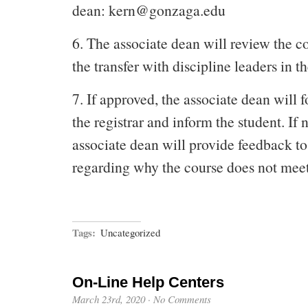
dean: kern@gonzaga.edu
6. The associate dean will review the c
the transfer with discipline leaders in 
7. If approved, the associate dean will 
the registrar and inform the student. If 
associate dean will provide feedback to
regarding why the course does not mee
Tags:
Uncategorized
On-Line Help Centers
March 23rd, 2020
·
No Comments