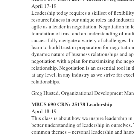
April 17-19
Leadership today requires a skillset of flexibilit
resourcefulness in our unique roles and industrie
agile as a leader in negotiation. Negotiation in l
foundation of trust and an understanding of mult
successfully navigate a variety of challenges. In 
learn to build trust in preparation for negotiatio
dynamic nature of business relationships and a
negotiation with a plan for maximizing the nego
relationship. Negotiation is an essential tool in t
at any level, in any industry as we strive for exc
relationships.
Greg Husted, Organizational Development Mana
MBUS 690 CRN: 25178 Leadership
April 18-19
This class is about how we inspire leadership in
better understanding of leadership in ourselves.
common themes – personal leadership and happi