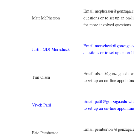
Email mcpherson@gonzaga.e
Matt McPherson
questions or to set up an on-
for more involved questions.
Email morscheck@gonzaga.e
Justin (JD) Morscheck
questions or to set up an on-l
Email olsent@gonzaga.edu wi
Tim Olsen
to set up an on-line appointm
Email patil@gonzaga.edu with
Vivek Patil
to set up an on-line appointm
Email pemberton @gonzaga.e
Eric Pemberton