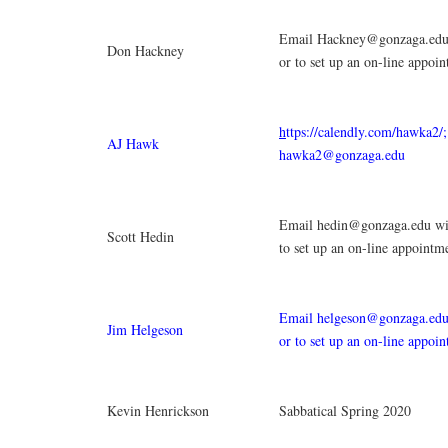
Email Hackney@gonzaga.edu 
Don Hackney
or to set up an on-line appoi
h
ttps://calendly.com/hawka2/
AJ Hawk
hawka2@gonzaga.edu
Email hedin@gonzaga.edu wit
Scott Hedin
to set up an on-line appointm
Email helgeson@gonzaga.edu 
Jim Helgeson
or to set up an on-line appoi
Kevin Henrickson
Sabbatical Spring 2020