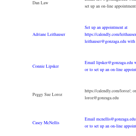
Dan Law
set up an on-line appointment
Set up an appointment at
Adriane Leithauser
https://calendly.com/leithause
leithauser@gonzaga.edu with 
Email lipsker@gonzaga.edu w
Connie Lipsker
or to set up an on-line appoi
https://calendly.com/loroz/; o
Peggy Sue Loroz
loroz@gonzaga.edu
Email mcnellis@gonzaga.edu 
Casey McNellis
or to set up an on-line appoi