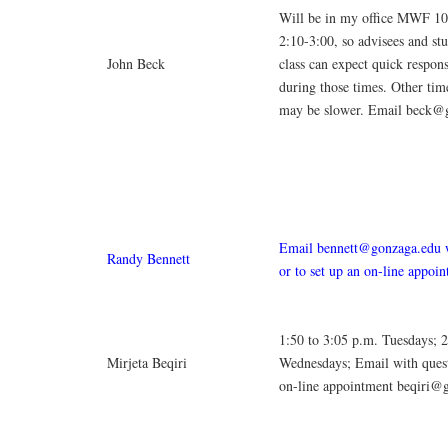
Will be in my office MWF 10
2:10-3:00, so advisees and st
John Beck
class can expect quick respons
during those times. Other tim
may be slower. Email beck@
Email bennett@gonzaga.edu w
Randy Bennett
or to set up an on-line appoi
1:50 to 3:05 p.m. Tuesdays; 
Mirjeta Beqiri
Wednesdays; Email with quest
on-line appointment beqiri