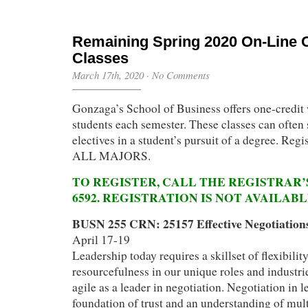
Remaining Spring 2020 On-Line 
Classes
March 17th, 2020
·
No Comments
Gonzaga’s School of Business offers one-credit 
students each semester. These classes can often 
electives in a student’s pursuit of a degree. Regi
ALL MAJORS.
TO REGISTER, CALL THE REGISTRAR’S
6592. REGISTRATION IS NOT AVAILAB
BUSN 255 CRN: 25157 Effective Negotiation
April 17-19
Leadership today requires a skillset of flexibilit
resourcefulness in our unique roles and industrie
agile as a leader in negotiation. Negotiation in l
foundation of trust and an understanding of mult