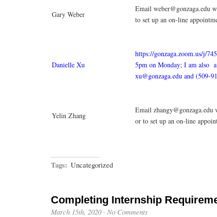
Email weber@gonzaga.edu wit
Gary Weber
to set up an on-line appointm
https://gonzaga.zoom.us/j/7
Danielle Xu
5pm on Monday; I am also av
xu@gonzaga.edu and (509-91
Email zhangy@gonzaga.edu w
Yelin Zhang
or to set up an on-line appoi
Tags:
Uncategorized
Completing Internship Requirem
March 15th, 2020
·
No Comments