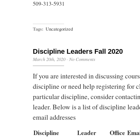
509-313-5931
Tags:
Uncategorized
Discipline Leaders Fall 2020
March 20th, 2020
·
No Comments
If you are interested in discussing cours
discipline or need help registering for c
particular discipline, consider contacti
leader. Below is a list of discipline lead
email addresses
Discipline
Leader
Office
Emai