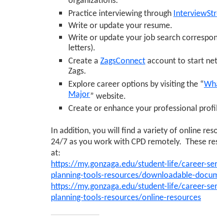
organizations.
Practice interviewing through
InterviewSt
Write or update your resume.
Write or update your job search correspo
letters).
Create a
ZagsConnect
account to start ne
Zags.
Explore career options by visiting the “
Wha
Major
” website.
Create or enhance your professional prof
In addition, you will find a variety of online re
24/7 as you work with CPD remotely. These re
at:
https://my.gonzaga.edu/student-life/career-ser
planning-tools-resources/downloadable-docu
https://my.gonzaga.edu/student-life/career-ser
planning-tools-resources/online-resources