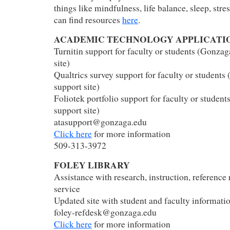
things like mindfulness, life balance, sleep, stre
can find resources
here
.
ACADEMIC TECHNOLOGY APPLICATI
Turnitin support for faculty or students (Gonzag
site)
Qualtrics survey support for faculty or students
support site)
Foliotek portfolio support for faculty or studen
support site)
atasupport@gonzaga.edu
Click here
for more information
509-313-3972
FOLEY LIBRARY
Assistance with research, instruction, reference 
service
Updated site with student and faculty informati
foley-refdesk@gonzaga.edu
Click here
for more information