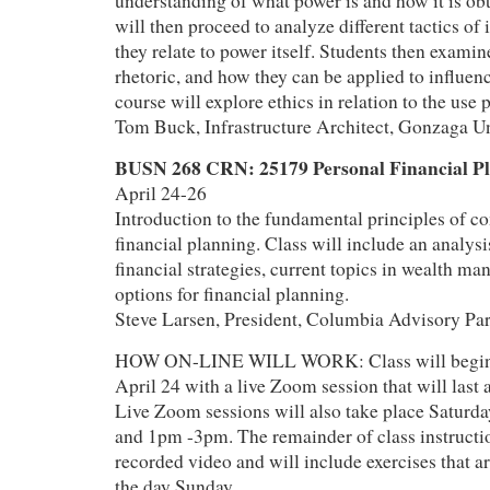
understanding of what power is and how it is ob
will then proceed to analyze different tactics of
they relate to power itself. Students then examin
rhetoric, and how they can be applied to influenc
course will explore ethics in relation to the use
Tom Buck, Infrastructure Architect, Gonzaga Un
BUSN 268 CRN: 25179 Personal Financial P
April 24-26
Introduction to the fundamental principles of 
financial planning. Class will include an analysi
financial strategies, current topics in wealth m
options for financial planning.
Steve Larsen, President, Columbia Advisory Par
HOW ON-LINE WILL WORK: Class will begin at
April 24 with a live Zoom session that will last
Live Zoom sessions will also take place Satur
and 1pm -3pm. The remainder of class instructio
recorded video and will include exercises that a
the day Sunday.