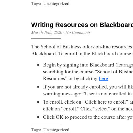
Tags:
Uncategorized
Writing Resources on Blackboar
March 19th, 2020
·
No Comments
The School of Business offers on-line resources 
Blackboard. To enroll in the Blackboard course:
Begin by signing into Blackboard (learn.
searching for the course “School of Busin
Resources” or by clicking
here
If you are not already enrolled, you will li
warning message: “User is not enrolled in
To enroll, click on “Click here to enroll” a
click on “enroll.” Click “select” on the nex
Click OK to proceed to the course after yo
Tags:
Uncategorized