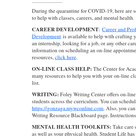
During the quarantine for COVID-19, here are s
to help with classes, careers, and mental health.
CAREER DEVELOPMENT
:
Career and Prof
Development
is available to help with crafting 
an internship, looking for a job, or any other car
information on scheduling an on-line appointme
resources,
click here
.
ON-LINE CLASS HELP:
The Center for Aca
many resources to help you with your on-line cl
list.
WRITING:
Foley Writing Center offers on-line
students across the curriculum. You can schedu
https://gonzaga.mywconline.com
. Also, you ca
Writing Resource Blackboard page. Instruction
MENTAL HEALTH TOOLKITS:
Take care 
as well as your physical health. Student Life has 