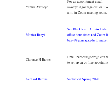
For an appointment email
Yemisi Awotoye
awotoye@gonzaga.edu or TW
a.m. in Zoom meeting room.
See Blackboard Admin folder 
Monica Banyi
office hour times and Zoom l
banyi@gonzaga.edu to make 
Email barnes@gonzaga.edu wi
Clarence H Barnes
to set up an on-line appointm
Gerhard Barone
Sabbatical Spring 2020