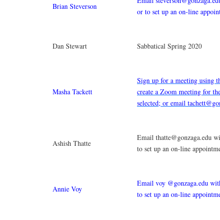
Email steverson@gonzaga.edu
Brian Steverson
or to set up an on-line appoi
Dan Stewart
Sabbatical Spring 2020
Sign up for a meeting using t
Masha Tackett
create a Zoom meeting for th
selected; or email tachett@g
Email thatte@gonzaga.edu wit
Ashish Thatte
to set up an on-line appointm
Email voy @gonzaga.edu with
Annie Voy
to set up an on-line appointm