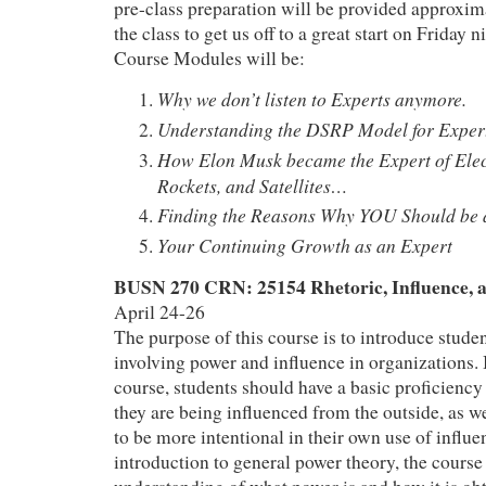
pre-class preparation will be provided approxim
the class to get us off to a great start on Friday n
Course Modules will be:
Why we don’t listen to Experts anymore.
Understanding the DSRP Model for Exper
How Elon Musk became the Expert of Ele
Rockets, and Satellites…
Finding the Reasons Why YOU Should be 
Your Continuing Growth as an Expert
BUSN 270 CRN: 25154 Rhetoric, Influence, 
April 24-26
The purpose of this course is to introduce stude
involving power and influence in organizations. 
course, students should have a basic proficienc
they are being influenced from the outside, as we
to be more intentional in their own use of influe
introduction to general power theory, the course 