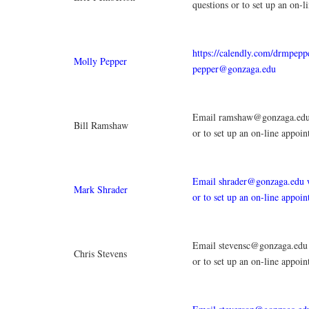
questions or to set up an on-l
https://calendly.com/drmpepp
Molly Pepper
pepper@gonzaga.edu
Email ramshaw@gonzaga.edu 
Bill Ramshaw
or to set up an on-line appoi
Email shrader@gonzaga.edu w
Mark Shrader
or to set up an on-line appoi
Email stevensc@gonzaga.edu 
Chris Stevens
or to set up an on-line appoi