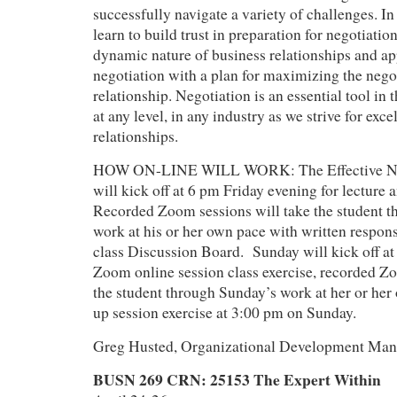
successfully navigate a variety of challenges. In 
learn to build trust in preparation for negotiatio
dynamic nature of business relationships and a
negotiation with a plan for maximizing the nego
relationship. Negotiation is an essential tool in t
at any level, in any industry as we strive for exc
relationships.
HOW ON-LINE WILL WORK: The Effective Neg
will kick off at 6 pm Friday evening for lecture 
Recorded Zoom sessions will take the student t
work at his or her own pace with written respons
class Discussion Board. Sunday will kick off at 
Zoom online session class exercise, recorded Zo
the student through Sunday’s work at her or her
up session exercise at 3:00 pm on Sunday.
Greg Husted, Organizational Development Mana
BUSN 269 CRN: 25153 The Expert Within