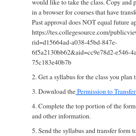
would like to take the class. Copy and p
in a browser for courses that have transf
Past approval does NOT equal future ap
https://tes.collegesource.com/publicv
rid=d15664ad-a038-45bd-847e-
6f5a2130bb62&aid=cc9e78d2-e546-4a
75c183e40b7b
2. Get a syllabus for the class you plan t
3. Download the
Permission to Transfer
4. Complete the top portion of the for
and other information.
5. Send the syllabus and transfer form t