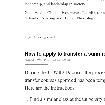
leadership, and leadership in society.
Gena Hoxha, Clinical Experience Coordinator a
School of Nursing and Human Physiology
Tags:
Uncategorized
How to apply to transfer a summe
March 24th, 2020
·
No Comments
During the COVID-19 crisis, the process
transfer courses approved has been tem
Here are the instructions:
1. Find a similar class at the university