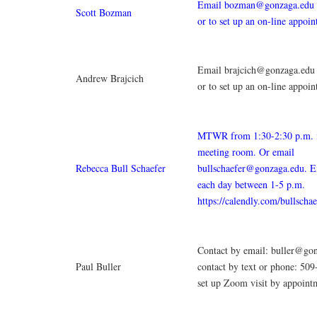
Email bozman@gonzaga.edu w
Scott Bozman
or to set up an on-line appoi
Email brajcich@gonzaga.edu 
Andrew Brajcich
or to set up an on-line appoi
MTWR from 1:30-2:30 p.m.
meeting room. Or email
Rebecca Bull Schaefer
bullschaefer@gonzaga.edu. E
each day between 1-5 p.m.
https://calendly.com/bullscha
Contact by email: buller@go
Paul Buller
contact by text or phone: 50
set up Zoom visit by appoint