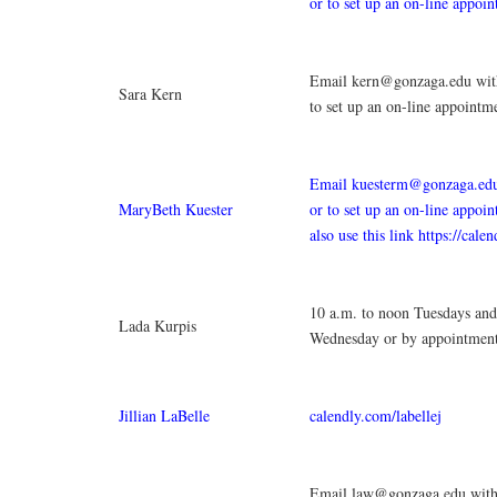
or to set up an on-line appoi
Email kern@gonzaga.edu with
Sara Kern
to set up an on-line appointm
Email kuesterm@gonzaga.edu
MaryBeth Kuester
or to set up an on-line appoi
also use this link https://cale
10 a.m. to noon Tuesdays and
Lada Kurpis
Wednesday or by appointment
Jillian LaBelle
calendly.com/labellej
Email law@gonzaga.edu with 