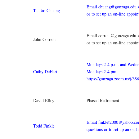
Email chuang@gonzaga.edu w
Ta-Tao Chuang
or to set up an on-line appoi
Email correia@gonzaga.edu w
John Correia
or to set up an on-line appoi
Mondays 2-4 p.m. and Wedne
Cathy DeHart
Mondays 2-4 pm:
https://gonzaga.zoom.us/j/8
David Elloy
Phased Retirement
Email finklet2000@yahoo.co
Todd Finkle
questions or to set up an on-l