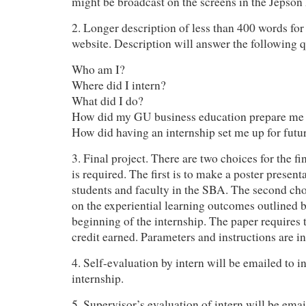
might be broadcast on the screens in the Jepson
2. Longer description of less than 400 words for
website. Description will answer the following q
Who am I?
Where did I intern?
What did I do?
How did my GU business education prepare me 
How did having an internship set me up for futu
3. Final project. There are two choices for the fi
is required. The first is to make a poster present
students and faculty in the SBA. The second choi
on the experiential learning outcomes outlined b
beginning of the internship. The paper requires 
credit earned. Parameters and instructions are in
4. Self-evaluation by intern will be emailed to in
internship.
5. Supervisor’s evaluation of intern will be emai