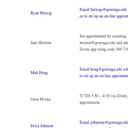
Email herzogr@gonzaga.edu w
Ryan Herzog
or to set up an on-line appoi
Set appointment by emailing
Jane Hession
hession@gonzaga.edu and att
Zoom app using code 385-71
Email hoag@gonzaga.edu with
Matt Hoag
to set up an on-line appointm
T/ TH 3:30 – 4:30 via Zoom,
Gena Hoxha
appointment
Email johnsone@gonzaga.edu 
Erica Johnson