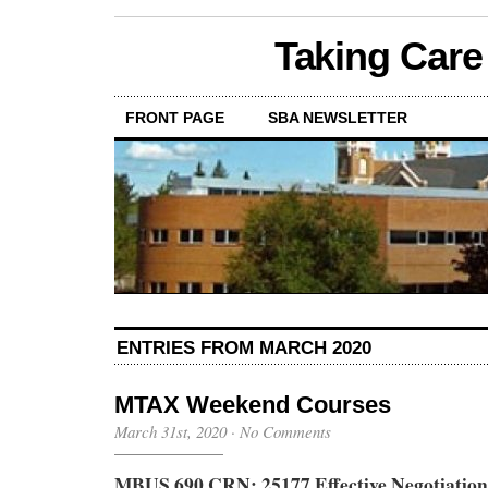
Taking Care
FRONT PAGE
SBA NEWSLETTER
ENTRIES FROM MARCH 2020
MTAX Weekend Courses
March 31st, 2020
·
No Comments
MBUS 690 CRN: 25177 Effective Negotiation