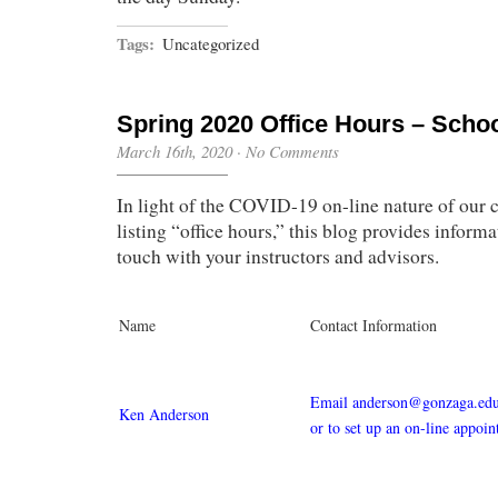
Tags:
Uncategorized
Spring 2020 Office Hours – Scho
March 16th, 2020
·
No Comments
In light of the COVID-19 on-line nature of our c
listing “office hours,” this blog provides informa
touch with your instructors and advisors.
Name
Contact Information
Email anderson@gonzaga.edu 
Ken Anderson
or to set up an on-line appoi