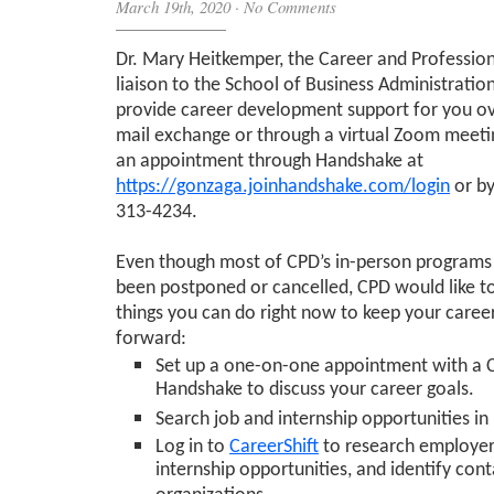
March 19th, 2020
·
No Comments
Dr. Mary Heitkemper, the Career and Professi
liaison to the School of Business Administration,
provide career development support for you ov
mail exchange or through a virtual Zoom meeti
an appointment through Handshake at
https://gonzaga.joinhandshake.com/login
or by
313-4234.
Even though most of CPD’s in-person programs
been postponed or cancelled, CPD would like t
things you can do right now to keep your caree
forward:
Set up a one-on-one appointment with a
Handshake to discuss your career goals.
Search job and internship opportunities i
Log in to
CareerShift
to research employer
internship opportunities, and identify cont