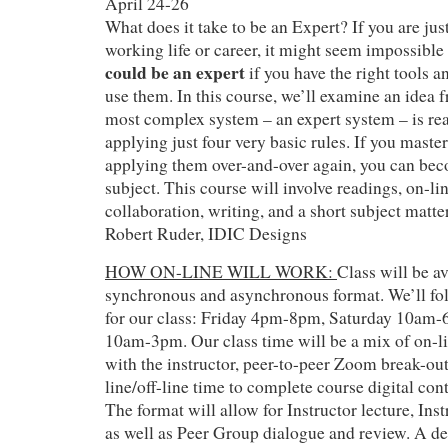
April 24-26
What does it take to be an Expert? If you are just
working life or career, it might seem impossible
could be an expert
if you have the right tools 
use them. In this course, we’ll examine an idea f
most complex system – an expert system – is rea
applying just four very basic rules. If you master
applying them over-and-over again, you can bec
subject. This course will involve readings, on-li
collaboration, writing, and a short subject matte
Robert Ruder, IDIC Designs
HOW ON-LINE WILL WORK:
Class will be av
synchronous and asynchronous format. We’ll fol
for our class: Friday 4pm-8pm, Saturday 10am
10am-3pm. Our class time will be a mix of on-l
with the instructor, peer-to-peer Zoom break-ou
line/off-line time to complete course digital co
The format will allow for Instructor lecture, In
as well as Peer Group dialogue and review. A de