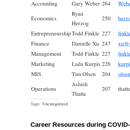
Accounting
Gary Weber
264
Webe
Ryan
Economics
250
herz
Herzog
Entrepreneurship
Todd Finkle
227
fink
Finance
Danielle Xu
247
xu@g
Management
Todd Finkle
227
fink
Marketing
Lada Kurpis
226
kurp
MIS
Tim Olsen
204
olse
Ashish
Operations
207
that
Thatte
Tags:
Uncategorized
Career Resources during COVID-