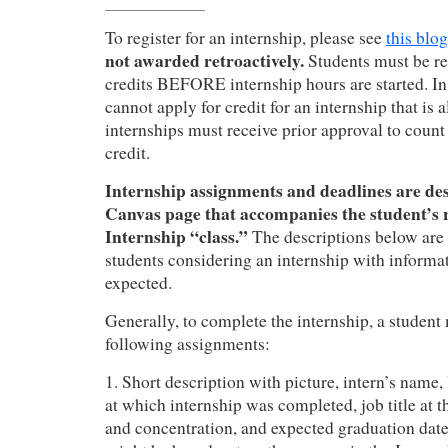
To register for an internship, please see
this blog
not awarded retroactively.
Students must be reg
credits BEFORE internship hours are started. In
cannot apply for credit for an internship that is
internships must receive prior approval to coun
credit.
Internship assignments and deadlines are de
Canvas page that accompanies the student’s r
Internship “class.”
The descriptions below are
students considering an internship with informa
expected.
Generally, to complete the internship, a student
following assignments:
1. Short description with picture, intern’s name,
at which internship was completed, job title at 
and concentration, and expected graduation date