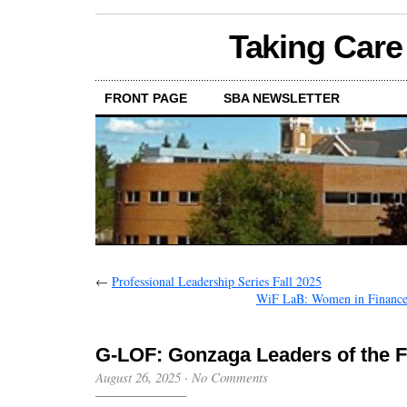
Taking Care
FRONT PAGE
SBA NEWSLETTER
←
Professional Leadership Series Fall 2025
WiF LaB: Women in Finance 
G-LOF: Gonzaga Leaders of the F
August 26, 2025
·
No Comments