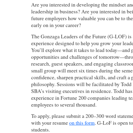
Are you interested in developing the mindset and
leadership in business? Are you interested in be
future employers how valuable you can be to the
early on in your career?
The Gonzaga Leaders of the Future (G-LOF) is 
experience designed to help you grow your leade
You’ll explore what it takes to lead today—and p
opportunities and challenges of tomorrow—thro
research, guest speakers, and engaging classroom
small group will meet six times during the semes
confidence, sharpen practical skills, and craft a
philosophy. Sessions will be facilitated by Tod
SBA’s visiting executives in residence. Todd has
experience in Fortune 200 companies leading te
employees to several thousand.
To apply, please submit a 200–300 word statemen
with your resume
on this form
. G-LoF is open t
students.