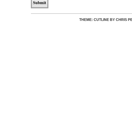
THEME: CUTLINE BY
CHRIS P