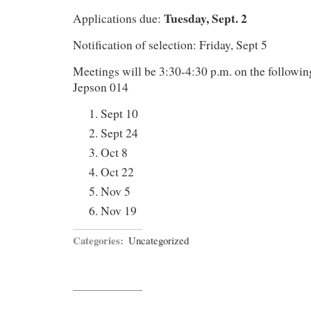
Tuesday, Sept. 2
Applications due:
Notification of selection: Friday, Sept 5
Meetings will be 3:30-4:30 p.m. on the followi
Jepson 014
Sept 10
Sept 24
Oct 8
Oct 22
Nov 5
Nov 19
Categories:
Uncategorized