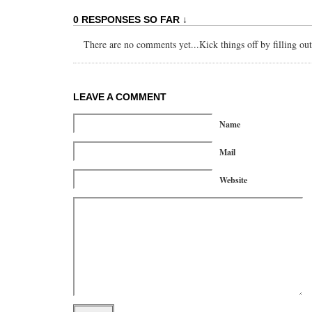
0 RESPONSES SO FAR ↓
There are no comments yet...Kick things off by filling ou
LEAVE A COMMENT
Name
Mail
Website