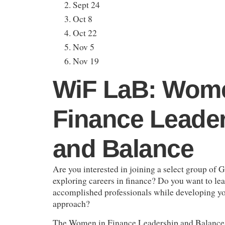
Sept 24
Oct 8
Oct 22
Nov 5
Nov 19
WiF LaB: Wome
Finance Leade
and Balance
Are you interested in joining a select group of 
exploring careers in finance? Do you want to lea
accomplished professionals while developing y
approach?
The Women in Finance Leadership and Balance 