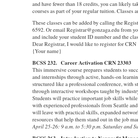
and have fewer than 18 credits, you can likely ta
courses as part of your regular tuition. Classes a
These classes can be added by calling the Regist
6592. Or email Registrar@gonzaga.edu from yo
and include your student ID number and the cl
Dear Registrar, I would like to register for CR
{Your name}
BCSS 232. Career Activation CRN 23303
This immersive course prepares students to succ
and internships through active, hands‑on learnin
structured like a professional conference, with s
through interactive workshops taught by industr
Students will practice important job skills whil
with experienced professionals from Seattle an
will leave with practical skills, expanded netwo
resources that help them stand out in the job ma
April 25-26: 9 a.m. to 5:30 p.m. Saturday and 