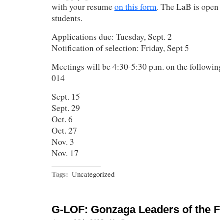
with your resume
on this form
. The LaB is open
students.
Applications due: Tuesday, Sept. 2
Notification of selection: Friday, Sept 5
Meetings will be 4:30-5:30 p.m. on the followi
014
Sept. 15
Sept. 29
Oct. 6
Oct. 27
Nov. 3
Nov. 17
Tags:
Uncategorized
G-LOF: Gonzaga Leaders of the F