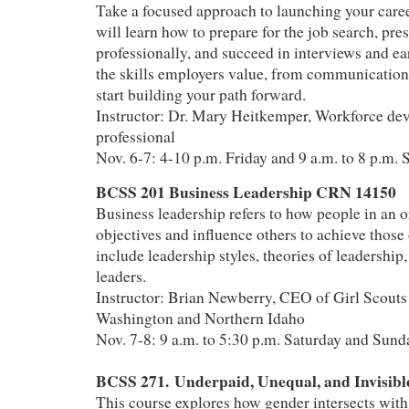
Take a focused approach to launching your career
will learn how to prepare for the job search, pre
professionally, and succeed in interviews and ea
the skills employers value, from communication 
start building your path forward.
Instructor: Dr. Mary Heitkemper, Workforce de
professional
Nov. 6-7: 4-10 p.m. Friday and 9 a.m. to 8 p.m. 
BCSS 201 Business Leadership CRN 14150
Business leadership refers to how people in an o
objectives and influence others to achieve those 
include leadership styles, theories of leadership,
leaders.
Instructor: Brian Newberry, CEO of Girl Scouts
Washington and Northern Idaho
Nov. 7-8: 9 a.m. to 5:30 p.m. Saturday and Sund
BCSS 271. Underpaid, Unequal, and Invisib
This course explores how gender intersects wit