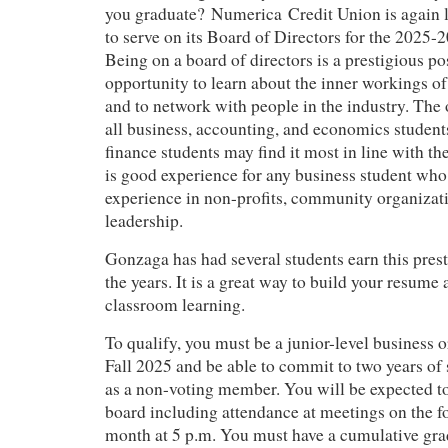
you graduate? Numerica Credit Union is again l
to serve on its Board of Directors for the 2025-
Being on a board of directors is a prestigious pos
opportunity to learn about the inner workings of 
and to network with people in the industry. The 
all business, accounting, and economics studen
finance students may find it most in line with the
is good experience for any business student who 
experience in non-profits, community organizati
leadership.
Gonzaga has had several students earn this prest
the years. It is a great way to build your resume
classroom learning.
To qualify, you must be a junior-level business 
Fall 2025 and be able to commit to two years of 
as a non-voting member. You will be expected to
board including attendance at meetings on the 
month at 5 p.m. You must have a cumulative gra