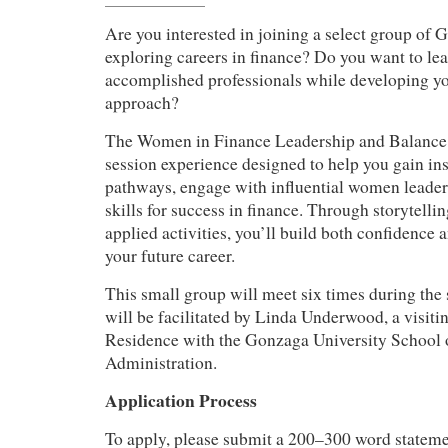
Are you interested in joining a select group of 
exploring careers in finance? Do you want to lea
accomplished professionals while developing y
approach?
The Women in Finance Leadership and Balance 
session experience designed to help you gain ins
pathways, engage with influential women leader
skills for success in finance. Through storytelli
applied activities, you’ll build both confidence 
your future career.
This small group will meet six times during the
will be facilitated by Linda Underwood, a visiti
Residence with the Gonzaga University School 
Administration.
Application Process
To apply, please submit a 200–300 word statemen