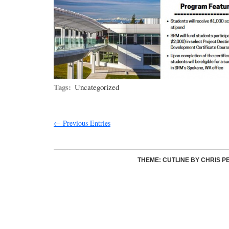
Tags:
Uncategorized
← Previous Entries
THEME: CUTLINE BY
CHRIS P