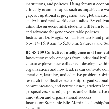
institutions, and policies. Using feminist econom
critically examine topics such as unpaid care w
gap, occupational segregation, and globalization
analysis and real-world case studies. By cultivat
think like an economist, students will learn to a
and advocate for gender-equitable policies.
Instructor: Dr. Magda Kondaridze, assistant pr
Nov. 14-15: 9 a.m. to 5:30 p.m. Saturday and S
BCSS 209 Collective Intelligence and Innov
Innovation rarely emerges from individual brill
course explores how collective develops withi
organizations and how leaders can cultivate con
creativity, learning, and adaptive problem-solv
research in collective leadership, organizational
communication, and neuroscience, students lea
perspectives, shared purpose, and collaborative
innovation and organizational success.
Instructor: Stephanie Elie-Martin, leadership/bu
Consulting