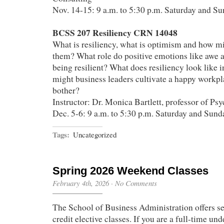
Nov. 14-15: 9 a.m. to 5:30 p.m. Saturday and S
BCSS 207 Resiliency CRN 14048
What is resiliency, what is optimism and how mi
them? What role do positive emotions like awe a
being resilient? What does resiliency look like 
might business leaders cultivate a happy workp
bother?
Instructor: Dr. Monica Bartlett, professor of Ps
Dec. 5-6: 9 a.m. to 5:30 p.m. Saturday and Sund
Tags:
Uncategorized
Spring 2026 Weekend Classes
February 4th, 2026
·
No Comments
The School of Business Administration offers se
credit elective classes. If you are a full-time un