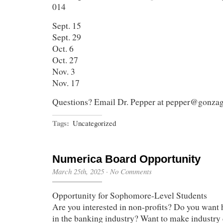
014
Sept. 15
Sept. 29
Oct. 6
Oct. 27
Nov. 3
Nov. 17
Questions? Email Dr. Pepper at pepper@gonza
Tags:
Uncategorized
Numerica Board Opportunity
March 25th, 2025
·
No Comments
Opportunity for Sophomore-Level Students
Are you interested in non-profits? Do you want
in the banking industry? Want to make industry