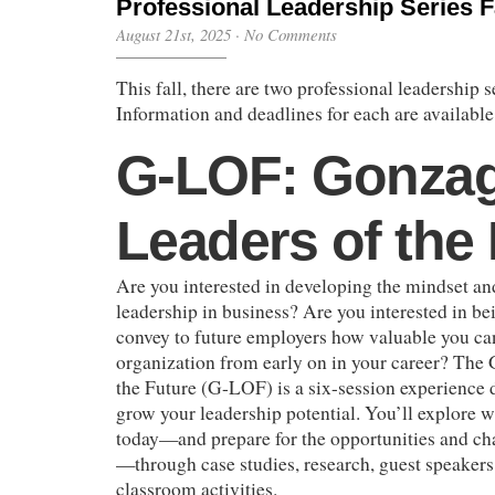
Professional Leadership Series F
August 21st, 2025
·
No Comments
This fall, there are two professional leadership s
Information and deadlines for each are available
G-LOF: Gonza
Leaders of the
Are you interested in developing the mindset and
leadership in business? Are you interested in be
convey to future employers how valuable you can
organization from early on in your career? The
the Future (G-LOF) is a six-session experience 
grow your leadership potential. You’ll explore wh
today—and prepare for the opportunities and ch
—through case studies, research, guest speaker
classroom activities.