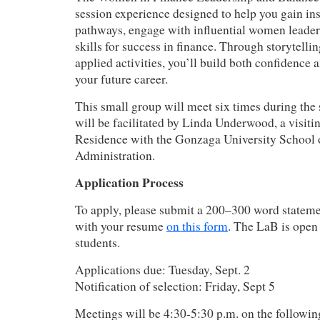
session experience designed to help you gain ins
pathways, engage with influential women leader
skills for success in finance. Through storytelli
applied activities, you’ll build both confidence 
your future career.
This small group will meet six times during the
will be facilitated by Linda Underwood, a visiti
Residence with the Gonzaga University School 
Administration.
Application Process
To apply, please submit a 200–300 word statemen
with your resume
on this form
. The LaB is open
students.
Applications due: Tuesday, Sept. 2
Notification of selection: Friday, Sept 5
Meetings will be 4:30-5:30 p.m. on the followi