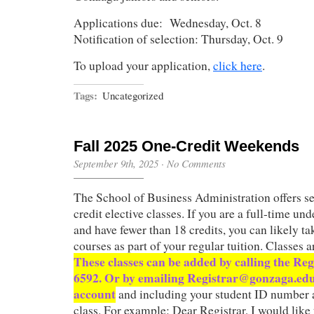
Applications due: Wednesday, Oct. 8
Notification of selection: Thursday, Oct. 9
To upload your application,
click here
.
Tags:
Uncategorized
Fall 2025 One-Credit Weekends
September 9th, 2025
·
No Comments
The School of Business Administration offers se
credit elective classes. If you are a full-time un
and have fewer than 18 credits, you can likely ta
courses as part of your regular tuition. Classes a
These classes can be added by calling the Reg
6592. Or by emailing Registrar@gonzaga.ed
account
and including your student ID number 
class. For example: Dear Registrar, I would like