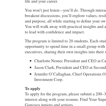
life and your career.
do
You won’t just listen—you’ll
. Through intera
breakout discussions, you’ll explore values, resil
and purpose, all while starting to define your ow
You will walk away with practical insights and a
to lead with confidence and impact.
The program is limited to 20 students. Each stud
opportunity to spend time in a small group with 
executives, sharing their own insights into their
Charlotte Nemec President and CEO at C
Jason Clark, President and CEO at Second
Jennifer O’Callaghan, Chief Operations Of
Investment Corp.
To apply
To apply for the program, please submit a 200–
interest along with your resume. Find Your Supe
Gonzaga juniors and seniors.