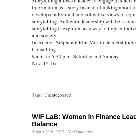
Storytelling allows a leader to engage listeners 
information as a story instead of talking about f
develops individual and collective views of equ
storytelling. Authentic leadership will be a focu
storytelling is explored as a way to impact indiv
and society.
Instructor: Stephanie Elie-Martin, leadership/bu
Consulting
9 a.m. to 5:30 p.m. Saturday and Sunday
Nov. 15-16
Tags:
Uncategorized
WiF LaB: Women in Finance Lead
Balance
August 26th, 2025
·
No Comments