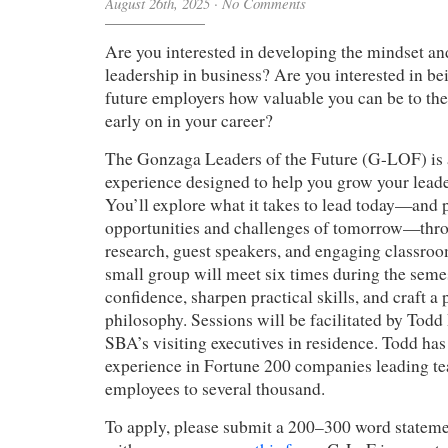
August 26th, 2025
·
No Comments
Are you interested in developing the mindset and
leadership in business? Are you interested in be
future employers how valuable you can be to the
early on in your career?
The Gonzaga Leaders of the Future (G-LOF) is 
experience designed to help you grow your leade
You’ll explore what it takes to lead today—and p
opportunities and challenges of tomorrow—thro
research, guest speakers, and engaging classroom
small group will meet six times during the semes
confidence, sharpen practical skills, and craft a
philosophy. Sessions will be facilitated by Tod
SBA’s visiting executives in residence. Todd has
experience in Fortune 200 companies leading te
employees to several thousand.
To apply, please submit a 200–300 word statemen