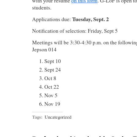
with your resume
on this form
. G-LoF is open t
students.
Tuesday, Sept. 2
Applications due:
Notification of selection: Friday, Sept 5
Meetings will be 3:30-4:30 p.m. on the followi
Jepson 014
Sept 10
Sept 24
Oct 8
Oct 22
Nov 5
Nov 19
Tags:
Uncategorized