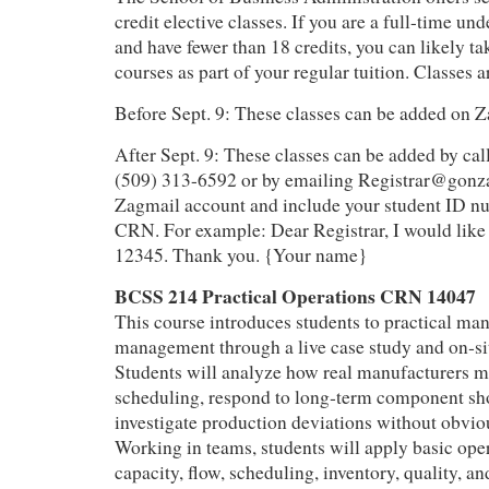
credit elective classes. If you are a full-time un
and have fewer than 18 credits, you can likely ta
courses as part of your regular tuition. Classes a
Before Sept. 9: These classes can be added on
After Sept. 9: These classes can be added by call
(509) 313-6592 or by emailing Registrar@gonz
Zagmail account and include your student ID nu
CRN. For example: Dear Registrar, I would like 
12345. Thank you. {Your name}
BCSS 214 Practical Operations CRN 14047
This course introduces students to practical ma
management through a live case study and on‑site
Students will analyze how real manufacturers 
scheduling, respond to long‑term component sh
investigate production deviations without obvio
Working in teams, students will apply basic op
capacity, flow, scheduling, inventory, quality, a