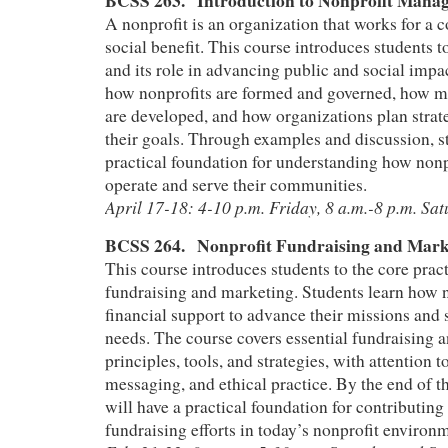
BCSS 263. Introduction to Nonprofit Man
A nonprofit is an organization that works for a co
social benefit. This course introduces students t
and its role in advancing public and social impa
how nonprofits are formed and governed, how mi
are developed, and how organizations plan strate
their goals. Through examples and discussion, s
practical foundation for understanding how nonp
operate and serve their communities.
April 17-18: 4-10 p.m. Friday, 8 a.m.-8 p.m. Sa
BCSS 264.
Nonprofit Fundraising and Mar
This course introduces students to the core pract
fundraising and marketing. Students learn how 
financial support to advance their missions an
needs. The course covers essential fundraising 
principles, tools, and strategies, with attention
messaging, and ethical practice. By the end of t
will have a practical foundation for contributing 
fundraising efforts in today’s nonprofit environ