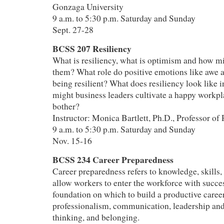
Gonzaga University
9 a.m. to 5:30 p.m. Saturday and Sunday
Sept. 27-28
BCSS 207 Resiliency
What is resiliency, what is optimism and how mi
them? What role do positive emotions like awe a
being resilient? What does resiliency look like 
might business leaders cultivate a happy workp
bother?
Instructor: Monica Bartlett, Ph.D., Professor of
9 a.m. to 5:30 p.m. Saturday and Sunday
Nov. 15-16
BCSS 234 Career Preparedness
Career preparedness refers to knowledge, skills, 
allow workers to enter the workforce with succes
foundation on which to build a productive career
professionalism, communication, leadership and
thinking, and belonging.