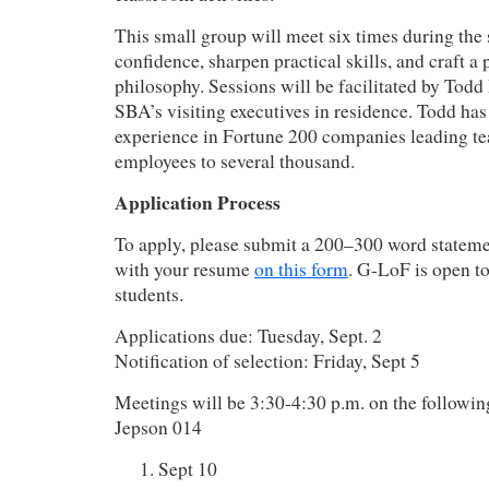
This small group will meet six times during the 
confidence, sharpen practical skills, and craft a
philosophy. Sessions will be facilitated by Tod
SBA’s visiting executives in residence. Todd has
experience in Fortune 200 companies leading te
employees to several thousand.
Application Process
To apply, please submit a 200–300 word statemen
with your resume
on this form
. G-LoF is open t
students.
Applications due: Tuesday, Sept. 2
Notification of selection: Friday, Sept 5
Meetings will be 3:30-4:30 p.m. on the followi
Jepson 014
Sept 10