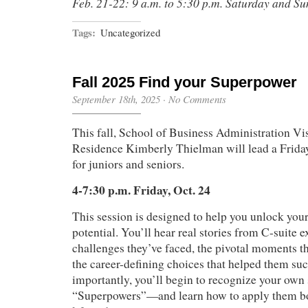
Feb. 21-22: 9 a.m. to 5:30 p.m. Saturday and S
Tags:
Uncategorized
Fall 2025 Find your Superpower
September 18th, 2025
·
No Comments
This fall, School of Business Administration Vis
Residence Kimberly Thielman will lead a Frida
for juniors and seniors.
4-7:30 p.m. Friday, Oct. 24
This session is designed to help you unlock you
potential. You’ll hear real stories from C-suite 
challenges they’ve faced, the pivotal moments t
the career-defining choices that helped them su
importantly, you’ll begin to recognize your ow
“Superpowers”—and learn how to apply them bo