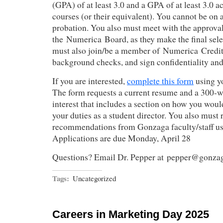
(GPA) of at least 3.0 and a GPA of at least 3.0 a
courses (or their equivalent). You cannot be on 
probation. You also must meet with the approval
the Numerica Board, as they make the final sele
must also join/be a member of Numerica Credit
background checks, and sign confidentiality and
If you are interested,
complete this form
using y
The form requests a current resume and a 300-w
interest that includes a section on how you would
your duties as a student director. You also must 
recommendations from Gonzaga faculty/staff u
Applications are due Monday, April 28
Questions? Email Dr. Pepper at pepper@gonza
Tags:
Uncategorized
Careers in Marketing Day 2025