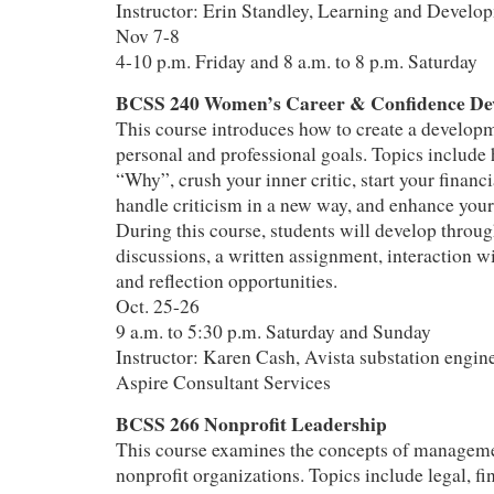
Instructor: Erin Standley, Learning and Develo
Nov 7-8
4-10 p.m. Friday and 8 a.m. to 8 p.m. Saturday
BCSS 240 Women’s Career & Confidence De
This course introduces how to create a developm
personal and professional goals. Topics include 
“Why”, crush your inner critic, start your financ
handle criticism in a new way, and enhance your 
During this course, students will develop throug
discussions, a written assignment, interaction w
and reflection opportunities.
Oct. 25-26
9 a.m. to 5:30 p.m. Saturday and Sunday
Instructor: Karen Cash, Avista substation engine
Aspire Consultant Services
BCSS 266 Nonprofit Leadership
This course examines the concepts of manageme
nonprofit organizations. Topics include legal, fi