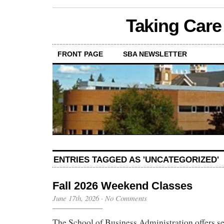
Taking Care
FRONT PAGE
SBA NEWSLETTER
ENTRIES TAGGED AS 'UNCATEGORIZED'
Fall 2026 Weekend Classes
June 17th, 2026
·
No Comments
The School of Business Administration offers se