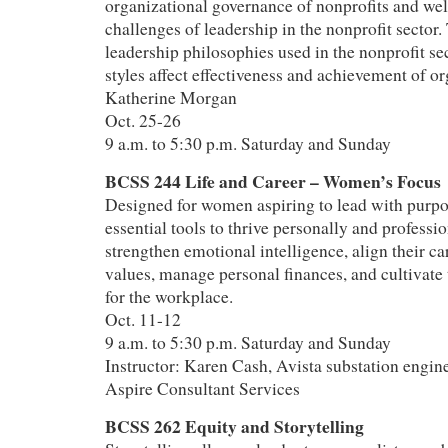
organizational governance of nonprofits and well
challenges of leadership in the nonprofit sector
leadership philosophies used in the nonprofit se
styles affect effectiveness and achievement of o
Katherine Morgan
Oct. 25-26
9 a.m. to 5:30 p.m. Saturday and Sunday
BCSS 244 Life and Career – Women’s Focus
Designed for women aspiring to lead with purpos
essential tools to thrive personally and professio
strengthen emotional intelligence, align their ca
values, manage personal finances, and cultivate 
for the workplace.
Oct. 11-12
9 a.m. to 5:30 p.m. Saturday and Sunday
Instructor: Karen Cash, Avista substation engine
Aspire Consultant Services
BCSS 262 Equity and Storytelling