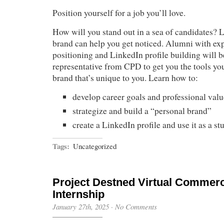
Position yourself for a job you’ll love.
How will you stand out in a sea of candidates? 
brand can help you get noticed. Alumni with exp
positioning and LinkedIn profile building will b
representative from CPD to get you the tools you
brand that’s unique to you. Learn how to:
develop career goals and professional valu
strategize and build a “personal brand”
create a LinkedIn profile and use it as a st
Tags:
Uncategorized
Project Destned Virtual Commerc
Internship
January 27th, 2025
·
No Comments