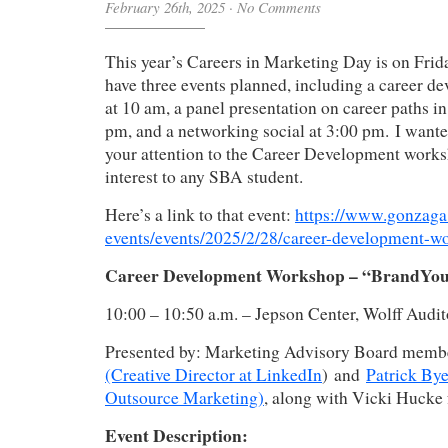
February 26th, 2025
·
No Comments
This year’s Careers in Marketing Day is on Frid
have three events planned, including a career 
at 10 am, a panel presentation on career paths i
pm, and a networking social at 3:00 pm. I wante
your attention to the Career Development works
interest to any SBA student.
Here’s a link to that event:
https://www.gonzaga
events/events/2025/2/28/career-development
Career Development Workshop – “BrandYo
10:00 – 10:50 a.m. – Jepson Center, Wolff Audi
Presented by: Marketing Advisory Board mem
(Creative Director at LinkedIn
) and
Patrick Bye
Outsource Marketing)
, along with Vicki Huck
Event Description: