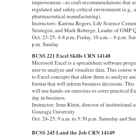
improvement—to craft recommendations that are 
regulated and safety‑critical environment (e.g., 
pharmaceutical manufacturing).
Instructors: Katrina Rogers, Life Science Comm
Strategist, and Mark Roberge, Leader of GMP 
Oct. 23-25: 4-8 p.m. Friday, 10 a.m. – 6 p.m. Sat
p.m. Sunday
BCSS 221 Excel Skills CRN 14148
Microsoft Excel is a spreadsheet software progr
user to analyze and visualize data. This course w
to Excel concepts that allow them to analyze and
format that will inform business decisions. This
will use hands-on exercises to cover practical Ex
day in business.
Instructor: Jenn Klein, director of institutional
Gonzaga University
Oct. 24-25: 9 a.m. to 5:30 p.m. Saturday and Su
BCSS 245 Land the Job CRN 14149