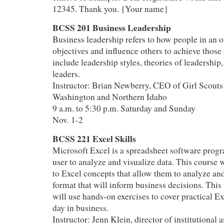
12345. Thank you. {Your name}
BCSS 201 Business Leadership
Business leadership refers to how people in an o
objectives and influence others to achieve those 
include leadership styles, theories of leadership,
leaders.
Instructor: Brian Newberry, CEO of Girl Scouts
Washington and Northern Idaho
9 a.m. to 5:30 p.m. Saturday and Sunday
Nov. 1-2
BCSS 221 Excel Skills
Microsoft Excel is a spreadsheet software progr
user to analyze and visualize data. This course w
to Excel concepts that allow them to analyze and
format that will inform business decisions. This
will use hands-on exercises to cover practical Ex
day in business.
Instructor: Jenn Klein, director of institutional