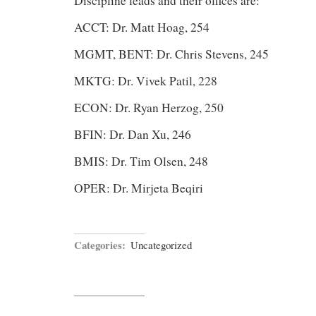
Discipline leads and their offices are:
ACCT: Dr. Matt Hoag, 254
MGMT, BENT: Dr. Chris Stevens, 245
MKTG: Dr. Vivek Patil, 228
ECON: Dr. Ryan Herzog, 250
BFIN: Dr. Dan Xu, 246
BMIS: Dr. Tim Olsen, 248
OPER: Dr. Mirjeta Beqiri
Categories:
Uncategorized