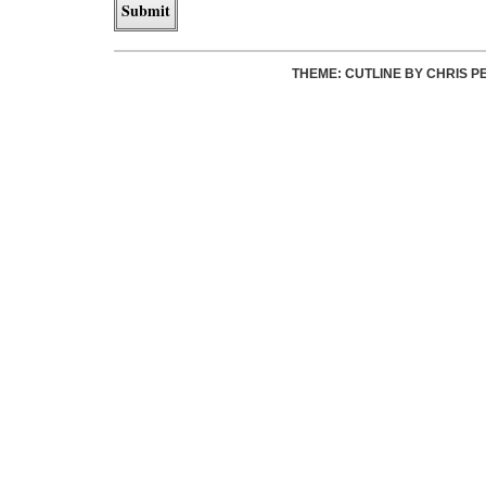
THEME: CUTLINE BY
CHRIS P