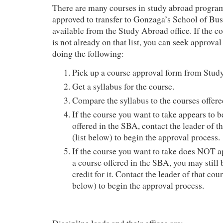
There are many courses in study abroad program
approved to transfer to Gonzaga’s School of Busi
available from the Study Abroad office. If the c
is not already on that list, you can seek approval
doing the following:
Pick up a course approval form from Stud
Get a syllabus for the course.
Compare the syllabus to the courses offere
If the course you want to take appears to b
offered in the SBA, contact the leader of th
(list below) to begin the approval process.
If the course you want to take does NOT ap
a course offered in the SBA, you may still b
credit for it. Contact the leader of that cour
below) to begin the approval process.