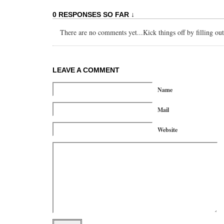
0 RESPONSES SO FAR ↓
There are no comments yet...Kick things off by filling ou
LEAVE A COMMENT
Name
Mail
Website