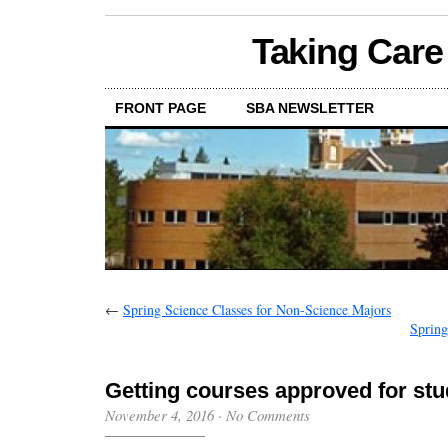
Taking Care
FRONT PAGE
SBA NEWSLETTER
←
Spring Science Classes for Non-Science Majors
Spring
Getting courses approved for st
November 4, 2016
·
No Comments