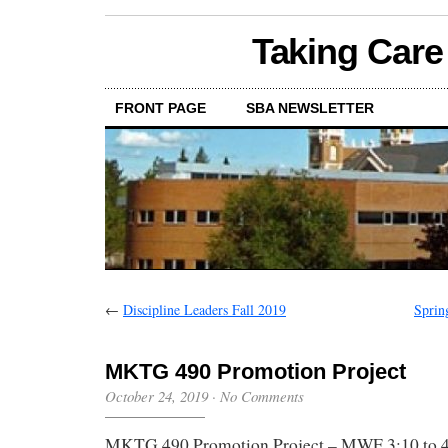
Taking Care
FRONT PAGE
SBA NEWSLETTER
←
Discipline Leaders Fall 2019
Sprin
MKTG 490 Promotion Project
October 24, 2019
·
No Comments
MKTG 490 Promotion Project – MWF 3:10 to 