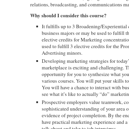
relations, broadcasting, and communications ma
Why should I consider this course?
It fulfills up to 3 Broadening/Experiential 
business majors or may be used to fulfill t
elective credits for Marketing concentratio
used to fulfill 3 elective credits for the P
Advertising minors.
Developing marketing strategies for toda
marketplace is exciting and challenging. T
opportunity for you to synthesize what you
various courses. You will put your skills to
You will have a chance to interact with bu
see what it’s like to actually “do” marketin
Prospective employers value teamwork, co
sophisticated understanding of your area of
evidence of project completion. By the end
have practical marketing experience and a 
talk about and take to job interviews.