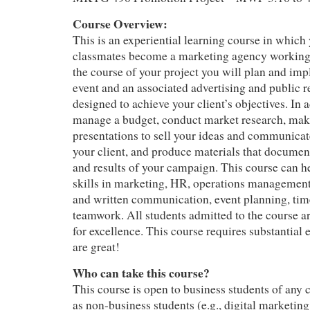
Course Overview:
This is an experiential learning course in which
classmates become a marketing agency working f
the course of your project you will plan and im
event and an associated advertising and public 
designed to achieve your client’s objectives. In a
manage a budget, conduct market research, mak
presentations to sell your ideas and communica
your client, and produce materials that docume
and results of your campaign. This course can 
skills in marketing, HR, operations management, 
and written communication, event planning, ti
teamwork. All students admitted to the course ar
for excellence. This course requires substantial e
are great!
Who can take this course?
This course is open to business students of any 
as non-business students (e.g., digital marketin