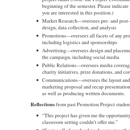
beginning of the semester. Please indicate i
you are interested in this position.)
Market Research—oversees pre- and post
design, data collection, and analysis
Promotions—oversees all facets of any pro
including logistics and sponsorships
Advertising—oversees design and placemen
the campaign, including social media
Public Relations—oversees media coverage
charity initiatives, prize donations, and c
Communications—oversees the layout and 
marketing proposal and recap presentation
as well as producing written documents.
Reflections
from past Promotion Project studen
“This project has given me the opportunity
classroom setting couldn’t offer me.”