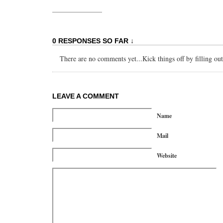
0 RESPONSES SO FAR ↓
There are no comments yet...Kick things off by filling ou
LEAVE A COMMENT
Name
Mail
Website