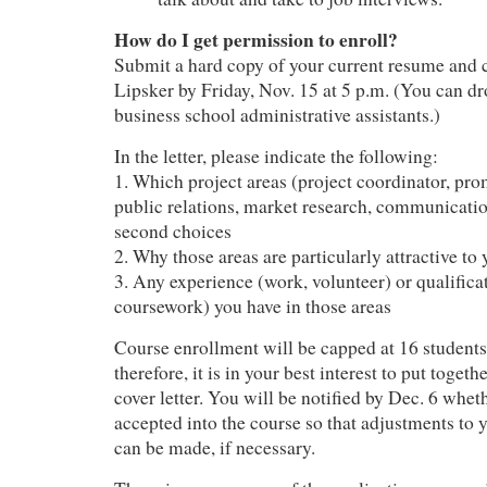
How do I get permission to enroll?
Submit a hard copy of your current resume and c
Lipsker by Friday, Nov. 15 at 5 p.m. (You can dr
business school administrative assistants.)
In the letter, please indicate the following:
1. Which project areas (project coordinator, pro
public relations, market research, communication
second choices
2. Why those areas are particularly attractive to
3. Any experience (work, volunteer) or qualifica
coursework) you have in those areas
Course enrollment will be capped at 16 students
therefore, it is in your best interest to put toget
cover letter. You will be notified by Dec. 6 whe
accepted into the course so that adjustments to 
can be made, if necessary.