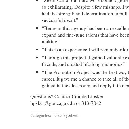
“Seeing all of our hard work come togethe
so exhilarating. Despite a few mishaps, I 
had the strength and determination to pull
successful event.”
“Being in this agency has been an excellen
expand and fine-tune talents that have been
making.”
“This is an experience I will remember for t
“Through this project, I gained valuable 
friends, and created life-long memories.”
“The Promotion Project was the best way 
career. It gave me a chance to take all of 
gained in the classroom and apply it in a pr
Questions? Contact Connie Lipsker
lipsker@gonzaga.edu or 313-7042
Categories:
Uncategorized