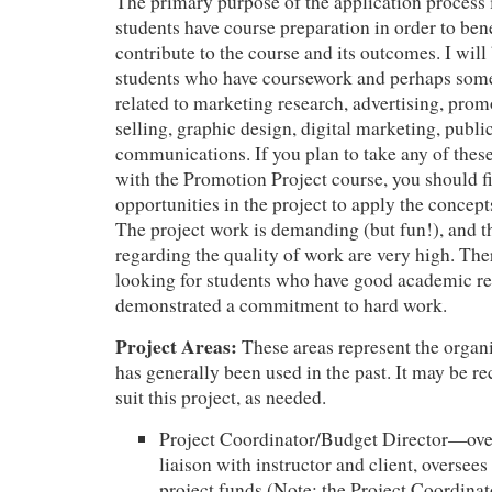
The primary purpose of the application process 
students have course preparation in order to ben
contribute to the course and its outcomes. I will
students who have coursework and perhaps som
related to marketing research, advertising, prom
selling, graphic design, digital marketing, public
communications. If you plan to take any of thes
with the Promotion Project course, you should 
opportunities in the project to apply the concept
The project work is demanding (but fun!), and t
regarding the quality of work are very high. Ther
looking for students who have good academic r
demonstrated a commitment to hard work.
Project Areas:
These areas represent the organi
has generally been used in the past. It may be re
suit this project, as needed.
Project Coordinator/Budget Director—over
liaison with instructor and client, oversee
project funds (Note: the Project Coordinato