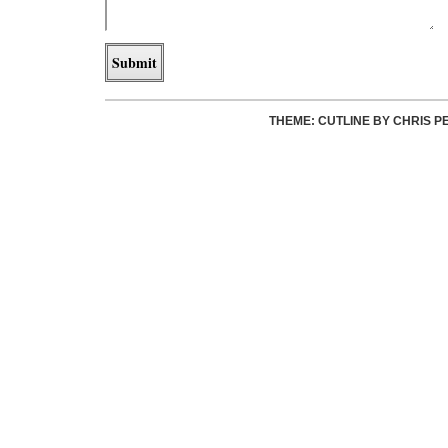
THEME: CUTLINE BY
CHRIS P